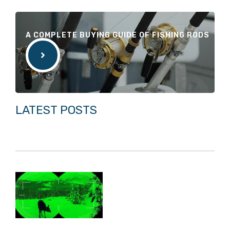
A COMPLETE BUYING GUIDE OF FISHING RODS
LATEST POSTS