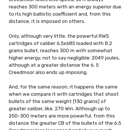
reaches 300 meters with an energy superior due
to its high ballistic coefficient and, from this
distance, it is imposed on others.
Only, although very little, the powerful RWS
cartridges of caliber 6,5x68S loaded with 8.2
grams bullet, reaches 300 m with somewhat
higher energy, not to say negligible: 2049 joules,
although at a greater distance the 6, 5
Creedmoor also ends up imposing.
And, for the same reason, it happens the same
when we compare it with cartridges that shoot
bullets of the same weight (130 grains) of
greater caliber, like. 270 Win. Although up to
250-300 meters are more powerful, from this
distance the greater CB of the bullets of the 6.5