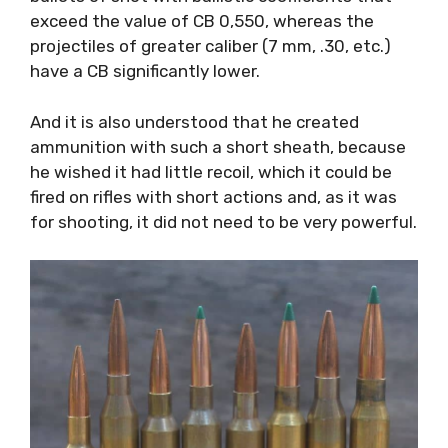
exceed the value of CB 0,550, whereas the
projectiles of greater caliber (7 mm, .30, etc.)
have a CB significantly lower.
And it is also understood that he created
ammunition with such a short sheath, because
he wished it had little recoil, which it could be
fired on rifles with short actions and, as it was
for shooting, it did not need to be very powerful.