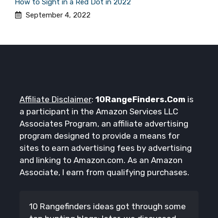
How to Sight in a Red Dot in 2022
September 4, 2022
Affiliate Disclaimer
:
10RangeFinders.Com
is
a participant in the Amazon Services LLC
Associates Program, an affiliate advertising
program designed to provide a means for
sites to earn advertising fees by advertising
and linking to Amazon.com. As an Amazon
Associate, I earn from qualifying purchases.
10 Rangefinders ideas got through some