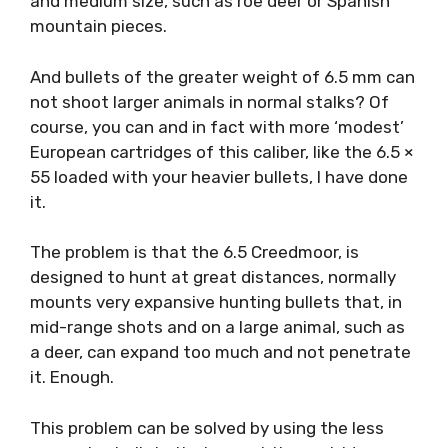
and medium size, such as roe deer or Spanish
mountain pieces.
And bullets of the greater weight of 6.5 mm can
not shoot larger animals in normal stalks? Of
course, you can and in fact with more ‘modest’
European cartridges of this caliber, like the 6.5 ×
55 loaded with your heavier bullets, I have done
it.
The problem is that the 6.5 Creedmoor, is
designed to hunt at great distances, normally
mounts very expansive hunting bullets that, in
mid-range shots and on a large animal, such as
a deer, can expand too much and not penetrate
it. Enough.
This problem can be solved by using the less