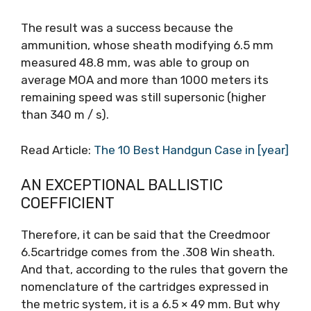
The result was a success because the
ammunition, whose sheath modifying 6.5 mm
measured 48.8 mm, was able to group on
average MOA and more than 1000 meters its
remaining speed was still supersonic (higher
than 340 m / s).
Read Article:
The 10 Best Handgun Case in [year]
AN EXCEPTIONAL BALLISTIC
COEFFICIENT
Therefore, it can be said that the Creedmoor
6.5cartridge comes from the .308 Win sheath.
And that, according to the rules that govern the
nomenclature of the cartridges expressed in
the metric system, it is a 6.5 × 49 mm. But why