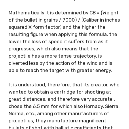
Mathematically it is determined by CB = (Weight
of the bullet in grains / 7000) / (Caliber in inches
squared X form factor) and the higher the
resulting figure when applying this formula, the
lower the loss of speed it suffers from as it
progresses, which also means that the
projectile has a more tense trajectory, is
diverted less by the action of the wind and is
able to reach the target with greater energy.
It is understood, therefore, that its creator, who
wanted to obtain a cartridge for shooting at
great distances, and therefore very accurate ,
chose the 6.5 mm for which also Hornady, Sierra,
Norma, etc., among other manufacturers of
projectiles, they manufacture magnificent
bullets of shot with ballistic coefficients that