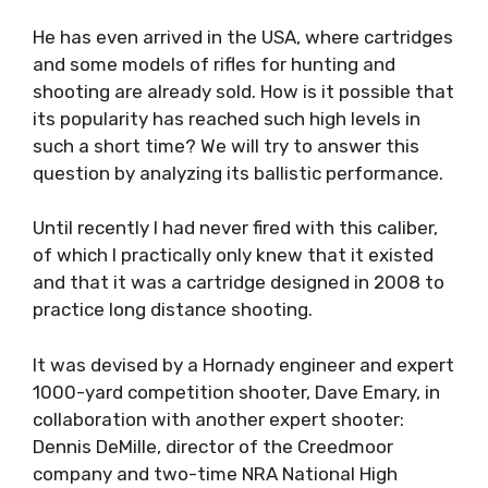
He has even arrived in the USA, where cartridges
and some models of rifles for hunting and
shooting are already sold. How is it possible that
its popularity has reached such high levels in
such a short time? We will try to answer this
question by analyzing its ballistic performance.
Until recently I had never fired with this caliber,
of which I practically only knew that it existed
and that it was a cartridge designed in 2008 to
practice long distance shooting.
It was devised by a Hornady engineer and expert
1000-yard competition shooter, Dave Emary, in
collaboration with another expert shooter:
Dennis DeMille, director of the Creedmoor
company and two-time NRA National High