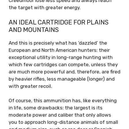
Creedmoor lose less speed and always reach
the target with greater energy.
AN IDEAL CARTRIDGE FOR PLAINS
AND MOUNTAINS
And this is precisely what has ‘dazzled’ the
European and North American hunters: their
exceptional utility in long-range hunting with
which few cartridges can compete, unless they
are much more powerful and, therefore, are fired
by heavier rifles, less manageable (longer) and
with greater recoil.
Of course, this ammunition has, like everything
in life, some drawbacks: the largest is its
moderate power and caliber that only allows
you to approach long-distance animals of small