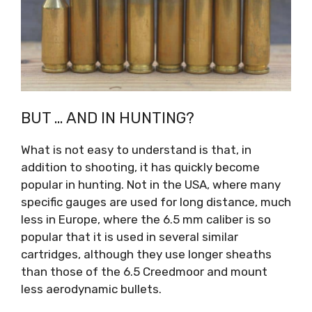
BUT … AND IN HUNTING?
What is not easy to understand is that, in
addition to shooting, it has quickly become
popular in hunting. Not in the USA, where many
specific gauges are used for long distance, much
less in Europe, where the 6.5 mm caliber is so
popular that it is used in several similar
cartridges, although they use longer sheaths
than those of the 6.5 Creedmoor and mount
less aerodynamic bullets.