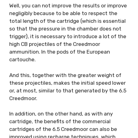
Well, you can not improve the results or improve
negligibly because to be able to respect the
total length of the cartridge (which is essential
so that the pressure in the chamber does not
trigger), it is necessary to introduce a lot of the
high CB projectiles of the Creedmoor
ammunition. In the pods of the European
cartouche.
And this, together with the greater weight of
these projectiles, makes the initial speed lower
or, at most, similar to that generated by the 6.5
Creedmoor.
In addition, on the other hand, as with any
cartridge, the benefits of the commercial
cartridges of the 6.5 Creedmoor can also be
improved using recharge techniques, which