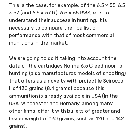
This is the case, for example, of the 6.5 × 55; 6.5
× 57 (and 6.5 × 57 R), 6.5 × 65 RWS, etc. To
understand their success in hunting, it is
necessary to compare their ballistic
performance with that of most commercial
munitions in the market.
We are going to do it taking into account the
data of the cartridges Norma 6.5 Creedmoor for
hunting (also manufactures models of shooting)
that offers as a novelty with projectile Scirocco
II of 130 grains (8.4 grams) because this
ammunition is already available in USA (In the
USA, Winchester and Hornady, among many
other firms, offer it with bullets of greater and
lesser weight of 130 grains, such as 120 and 142
grains).