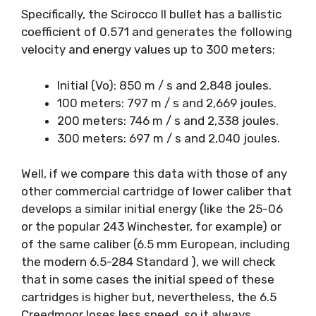
Specifically, the Scirocco II bullet has a ballistic
coefficient of 0.571 and generates the following
velocity and energy values up to 300 meters:
Initial (Vo): 850 m / s and 2,848 joules.
100 meters: 797 m / s and 2,669 joules.
200 meters: 746 m / s and 2,338 joules.
300 meters: 697 m / s and 2,040 joules.
Well, if we compare this data with those of any
other commercial cartridge of lower caliber that
develops a similar initial energy (like the 25-06
or the popular 243 Winchester, for example) or
of the same caliber (6.5 mm European, including
the modern 6.5-284 Standard ), we will check
that in some cases the initial speed of these
cartridges is higher but, nevertheless, the 6.5
Creedmoor loses less speed, so it always