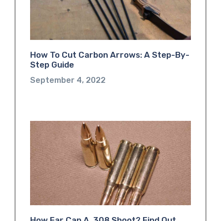
How To Cut Carbon Arrows: A Step-By-
Step Guide
September 4, 2022
How Far Can A .308 Shoot? Find Out