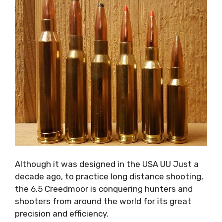
Although it was designed in the USA UU Just a
decade ago, to practice long distance shooting,
the 6.5 Creedmoor is conquering hunters and
shooters from around the world for its great
precision and efficiency.