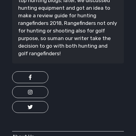
top hunting blogs; later, we discussed
hunting equipment and got an idea to
make a review guide for hunting
rangefinders 2018, Rangefinders not only
for hunting or shooting also for golf
purpose, so suman our writer take the
decision to go with both hunting and
golf rangefinders!