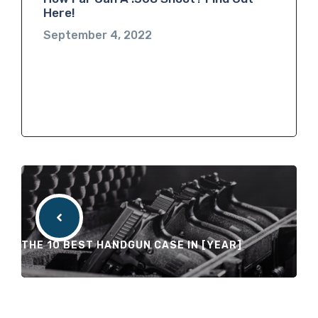
Here!
September 4, 2022
THE 10 BEST HANDGUN CASE IN [YEAR]