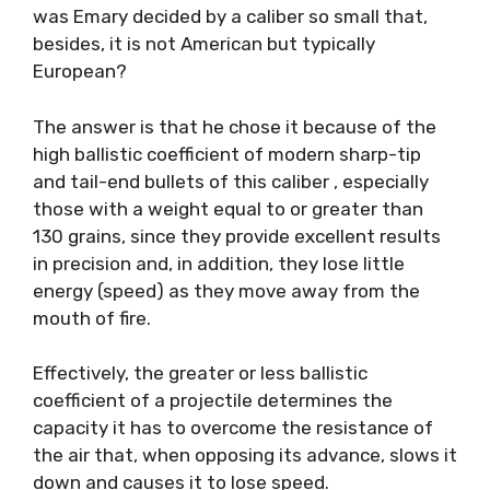
was Emary decided by a caliber so small that,
besides, it is not American but typically
European?
The answer is that he chose it because of the
high ballistic coefficient of modern sharp-tip
and tail-end bullets of this caliber , especially
those with a weight equal to or greater than
130 grains, since they provide excellent results
in precision and, in addition, they lose little
energy (speed) as they move away from the
mouth of fire.
Effectively, the greater or less ballistic
coefficient of a projectile determines the
capacity it has to overcome the resistance of
the air that, when opposing its advance, slows it
down and causes it to lose speed.