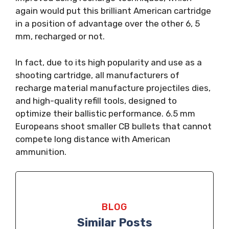
again would put this brilliant American cartridge
in a position of advantage over the other 6, 5
mm, recharged or not.
In fact, due to its high popularity and use as a
shooting cartridge, all manufacturers of
recharge material manufacture projectiles dies,
and high-quality refill tools, designed to
optimize their ballistic performance. 6.5 mm
Europeans shoot smaller CB bullets that cannot
compete long distance with American
ammunition.
BLOG
Similar Posts