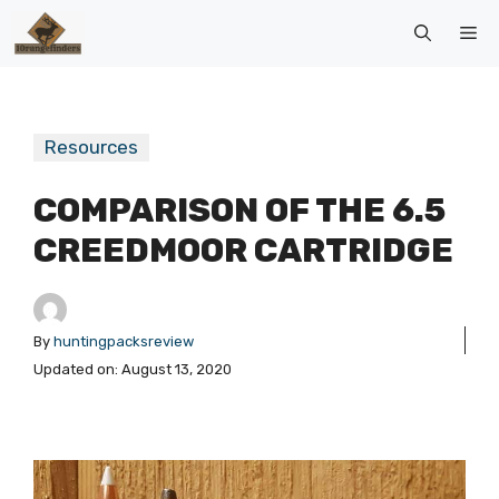
Skip
Me
to
content
Resources
COMPARISON OF THE 6.5
CREEDMOOR CARTRIDGE
By
huntingpacksreview
Updated on:
August 13, 2020