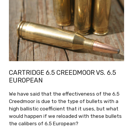
CARTRIDGE 6.5 CREEDMOOR VS. 6.5
EUROPEAN
We have said that the effectiveness of the 6.5
Creedmoor is due to the type of bullets with a
high ballistic coefficient that it uses, but what
would happen if we reloaded with these bullets
the calibers of 6.5 European?