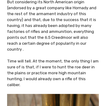
But considering its North American origin
(endorsed by a great company like Hornady and
the rest of the armament industry of this
country) and that, due to the success that it is
having, it has already been adopted by many
factories of rifles and ammunition, everything
points out that the 6.5 Creedmoor will also
reach a certain degree of popularity in our
country .
Time will tell. At the moment, the only thing I am
sure of is that, if I were to hunt the roe deer in
the plains or practice more high mountain
hunting, I would already own a rifle of this
caliber.