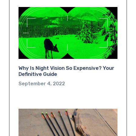
Why Is Night Vision So Expensive? Your
Definitive Guide
September 4, 2022