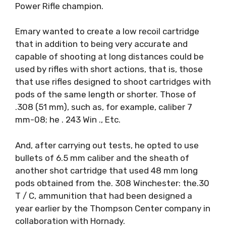
Power Rifle champion.
Emary wanted to create a low recoil cartridge
that in addition to being very accurate and
capable of shooting at long distances could be
used by rifles with short actions, that is, those
that use rifles designed to shoot cartridges with
pods of the same length or shorter. Those of
.308 (51 mm), such as, for example, caliber 7
mm-08; he . 243 Win ., Etc.
And, after carrying out tests, he opted to use
bullets of 6.5 mm caliber and the sheath of
another shot cartridge that used 48 mm long
pods obtained from the. 308 Winchester: the.30
T / C, ammunition that had been designed a
year earlier by the Thompson Center company in
collaboration with Hornady.