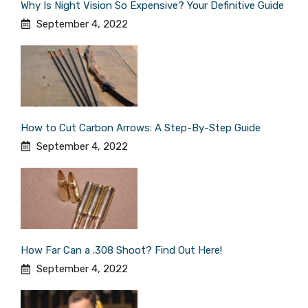
Why Is Night Vision So Expensive? Your Definitive Guide
September 4, 2022
How to Cut Carbon Arrows: A Step-By-Step Guide
September 4, 2022
How Far Can a .308 Shoot? Find Out Here!
September 4, 2022