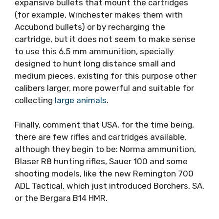
expansive bullets that mount the cartridges
(for example, Winchester makes them with
Accubond bullets) or by recharging the
cartridge, but it does not seem to make sense
to use this 6.5 mm ammunition, specially
designed to hunt long distance small and
medium pieces, existing for this purpose other
calibers larger, more powerful and suitable for
collecting
large animals
.
Finally, comment that USA, for the time being,
there are few rifles and cartridges available,
although they begin to be: Norma ammunition,
Blaser R8 hunting rifles, Sauer 100 and some
shooting models, like the new Remington 700
ADL Tactical, which just introduced Borchers, SA,
or the Bergara B14 HMR.