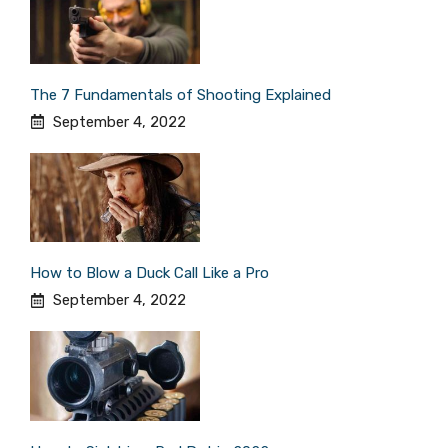
The 7 Fundamentals of Shooting Explained
September 4, 2022
How to Blow a Duck Call Like a Pro
September 4, 2022