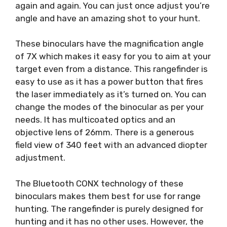
again and again. You can just once adjust you’re
angle and have an amazing shot to your hunt.
These binoculars have the magnification angle
of 7X which makes it easy for you to aim at your
target even from a distance. This rangefinder is
easy to use as it has a power button that fires
the laser immediately as it’s turned on. You can
change the modes of the binocular as per your
needs. It has multicoated optics and an
objective lens of 26mm. There is a generous
field view of 340 feet with an advanced diopter
adjustment.
The Bluetooth CONX technology of these
binoculars makes them best for use for range
hunting. The rangefinder is purely designed for
hunting and it has no other uses. However, the