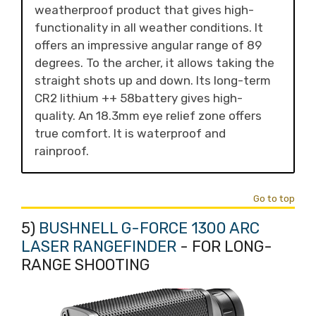
weatherproof product that gives high-
functionality in all weather conditions. It
offers an impressive angular range of 89
degrees. To the archer, it allows taking the
straight shots up and down. Its long-term
CR2 lithium ++ 58battery gives high-
quality. An 18.3mm eye relief zone offers
true comfort. It is waterproof and
rainproof.
Go to top
5)
BUSHNELL G-FORCE 1300 ARC
LASER RANGEFINDER
- FOR LONG-
RANGE SHOOTING