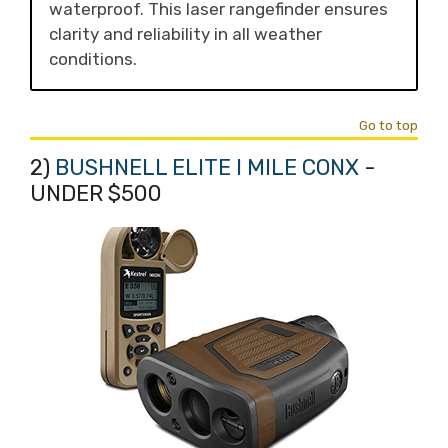
waterproof. This laser rangefinder ensures
clarity and reliability in all weather
conditions.
Go to top
2)
BUSHNELL ELITE I MILE CONX
-
UNDER $500