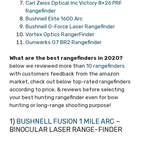
Carl Zeiss Optical Inc Victory 8×26 PRF
Rangefinder
Bushnell Elite 1600 Arc
Bushnell G-Force Laser Rangefinder
Vortex Optics RangerFinder
Gunwerks G7 BR2 Rangefinder
What are the best rangefinders in 2020?
below we reviewed more than
10 rangefinders
with customers feedback from the amazon
market, check out below top-rated rangefinders
according to price, & reviews before selecting
your best hunting rangefinder even for bow
hunting or long-range shooting purpose!
1)
BUSHNELL FUSION 1 MILE ARC
–
BINOCULAR LASER RANGE-FINDER