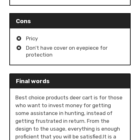
Cons
Pricy
Don’t have cover on eyepiece for
protection
Final words
Best choice products deer cart is for those
who want to invest money for getting
some assistance in hunting, instead of
getting frustrated in return. From the
design to the usage, everything is enough
proficient that you will be satisfied.It is a