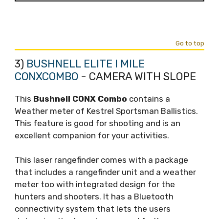
Go to top
3)
BUSHNELL ELITE I MILE
CONXCOMBO
- CAMERA WITH SLOPE
This
Bushnell CONX Combo
contains a
Weather meter of Kestrel Sportsman Ballistics.
This feature is good for shooting and is an
excellent companion for your activities.
This laser rangefinder comes with a package
that includes a rangefinder unit and a weather
meter too with integrated design for the
hunters and shooters. It has a Bluetooth
connectivity system that lets the users