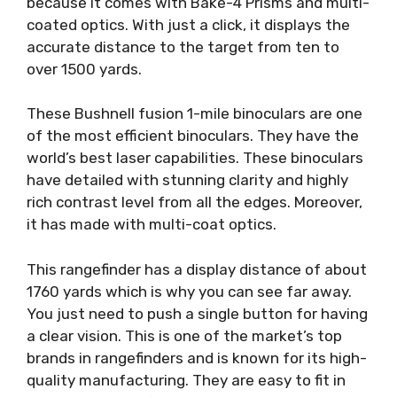
because it comes with Bake-4 Prisms and multi-
coated optics. With just a click, it displays the
accurate distance to the target from ten to
over 1500 yards.
These Bushnell fusion 1-mile binoculars are one
of the most efficient binoculars. They have the
world’s best laser capabilities. These binoculars
have detailed with stunning clarity and highly
rich contrast level from all the edges. Moreover,
it has made with multi-coat optics.
This rangefinder has a display distance of about
1760 yards which is why you can see far away.
You just need to push a single button for having
a clear vision. This is one of the market’s top
brands in rangefinders and is known for its high-
quality manufacturing. They are easy to fit in