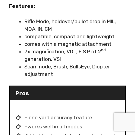
Features:
Rifle Mode, holdover/bullet drop in MIL,
MOA, IN, CM
compatible, compact and lightweight
comes with a magnetic attachment
nd
7x magnification, VDT, E.S.P of 2
generation, VSI
Scan mode, Brush, BullsEye, Diopter
adjustment
Pros
- one yard accuracy feature
-works well in all modes