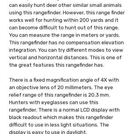
can easily hunt deer other similar small animals
using this rangefinder. However, this range finder
works well for hunting within 200 yards and it
can become difficult to hunt out of this range.
You can measure the range in meters or yards.
This rangefinder has no compensation elevation
integration. You can try different modes to view
vertical and horizontal distances. This is one of
the great features this rangefinder has.
There is a fixed magnification angle of 4X with
an objective lens of 20 millimeters. The eye
relief range of this rangefinder is 20.3 mm.
Hunters with eyeglasses can use this
rangefinder. There is a normal LCD display with
black readout which makes this rangefinder
difficult to use in less light situations. The
display is easy to use in daylight.