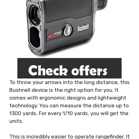
To throw your arrows into the long distance, this
Bushnell device is the right option for you. It
comes with ergonomic designs and lightweight
technology. You can measure the distance up to
1300 yards. For every 1/10 yards, you will get the
units.
This is incredibly easier to operate rangefinder. It