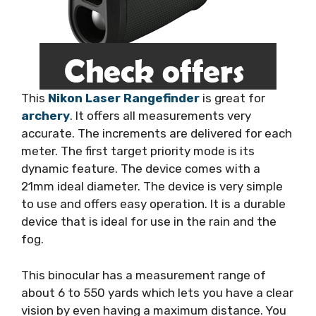
This
Nikon Laser Rangefinder
is great for
archery
. It offers all measurements very
accurate. The increments are delivered for each
meter. The first target priority mode is its
dynamic feature. The device comes with a
21mm ideal diameter. The device is very simple
to use and offers easy operation. It is a durable
device that is ideal for use in the rain and the
fog.
This binocular has a measurement range of
about 6 to 550 yards which lets you have a clear
vision by even having a maximum distance. You