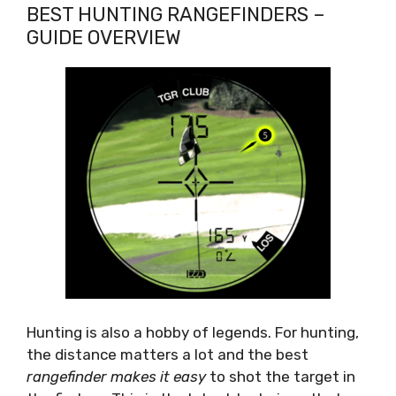
BEST HUNTING RANGEFINDERS –
GUIDE OVERVIEW
Hunting is also a hobby of legends. For hunting,
the distance matters a lot and the best
rangefinder makes it easy
to shot the target in