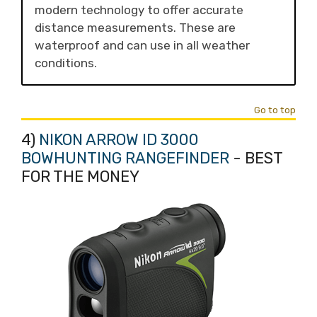
modern technology to offer accurate
distance measurements. These are
waterproof and can use in all weather
conditions.
Go to top
4)
NIKON ARROW ID 3000
BOWHUNTING RANGEFINDER
- BEST
FOR THE MONEY