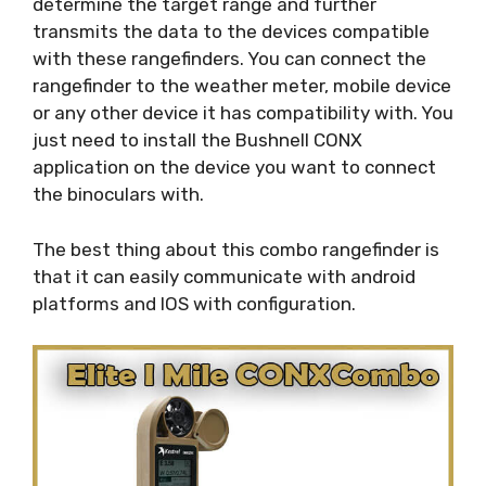
determine the target range and further
transmits the data to the devices compatible
with these rangefinders. You can connect the
rangefinder to the weather meter, mobile device
or any other device it has compatibility with. You
just need to install the Bushnell CONX
application on the device you want to connect
the binoculars with.
The best thing about this combo rangefinder is
that it can easily communicate with android
platforms and IOS with configuration.