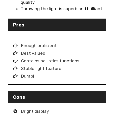
quality
Throwing the light is superb and brilliant
Pros
Enough proficient
Best valued
Contains ballistics functions
Stable light feature
Durabl
Cons
Bright display