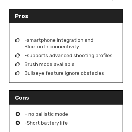
Pros
-smartphone integration and
Bluetooth connectivity
-supports advanced shooting profiles
Brush mode available
Bullseye feature ignore obstacles
Cons
– no ballistic mode
-Short battery life