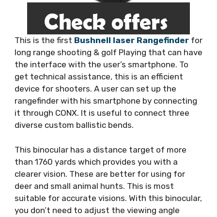
This is the first
Bushnell laser Rangefinder
for
long range shooting & golf Playing that can have
the interface with the user’s smartphone. To
get technical assistance, this is an efficient
device for shooters. A user can set up the
rangefinder with his smartphone by connecting
it through CONX. It is useful to connect three
diverse custom ballistic bends.
This binocular has a distance target of more
than 1760 yards which provides you with a
clearer vision. These are better for using for
deer and small animal hunts. This is most
suitable for accurate visions. With this binocular,
you don’t need to adjust the viewing angle