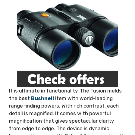
It is ultimate in functionality. The Fusion melds
the best
Bushnell
item with world-leading
range finding powers. With rich contrast, each
detail is magnified. It comes with powerful
magnification that gives spectacular clarity
from edge to edge. The device is dynamic