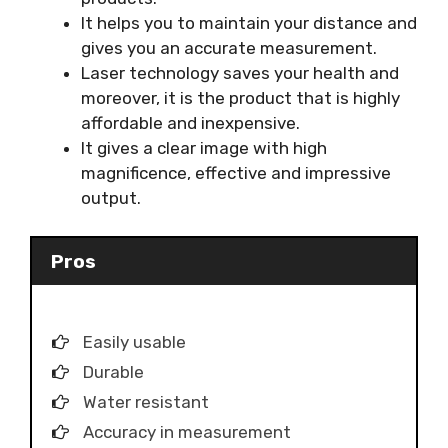
It helps you to maintain your distance and
gives you an accurate measurement.
Laser technology saves your health and
moreover, it is the product that is highly
affordable and inexpensive.
It gives a clear image with high
magnificence, effective and impressive
output.
Pros
Easily usable
Durable
Water resistant
Accuracy in measurement