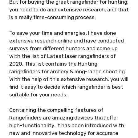
But for buying the great rangefinder for hunting,
you need to do and extensive research, and that
is a really time-consuming process.
To save your time and energies, I have done
extensive research online and have conducted
surveys from different hunters and come up
with the list of Latest laser rangefinders of
2020. This list contains the Hunting
rangefinders for archery & long-range shooting.
With the help of this extensive research, you will
find it easy to decide which rangefinder is best
suitable for your needs.
Containing the compelling features of
Rangefinders are amazing devices that offer
high-functionality. It has been introduced with
new and innovative technology for accurate