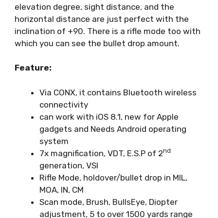
elevation degree, sight distance, and the
horizontal distance are just perfect with the
inclination of +90. There is a rifle mode too with
which you can see the bullet drop amount.
Feature:
Via CONX, it contains Bluetooth wireless
connectivity
can work with iOS 8.1, new for Apple
gadgets and Needs Android operating
system
nd
7x magnification, VDT, E.S.P of 2
generation, VSI
Rifle Mode, holdover/bullet drop in MIL,
MOA, IN, CM
Scan mode, Brush, BullsEye, Diopter
adjustment, 5 to over 1500 yards range