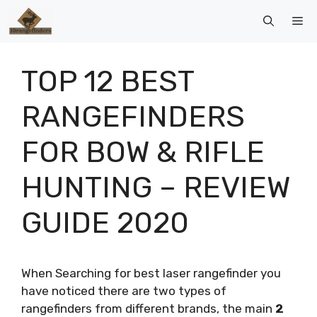
Skip
Me
to
content
TOP 12 BEST
RANGEFINDERS
FOR BOW & RIFLE
HUNTING – REVIEW
GUIDE 2020
When Searching for best laser rangefinder you
have noticed there are two types of
rangefinders from different brands, the main
2