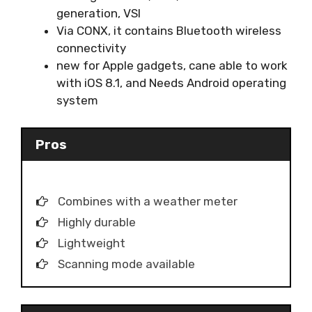
generation, VSI
Via CONX, it contains Bluetooth wireless
connectivity
new for Apple gadgets, cane able to work
with iOS 8.1, and Needs Android operating
system
Pros
Combines with a weather meter
Highly durable
Lightweight
Scanning mode available