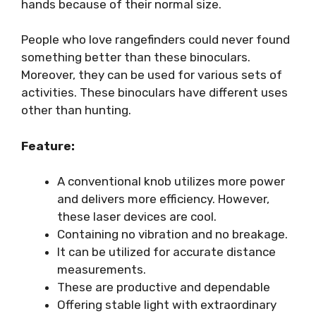
hands because of their normal size.
People who love rangefinders could never found
something better than these binoculars.
Moreover, they can be used for various sets of
activities. These binoculars have different uses
other than hunting.
Feature:
A conventional knob utilizes more power
and delivers more efficiency. However,
these laser devices are cool.
Containing no vibration and no breakage.
It can be utilized for accurate distance
measurements.
These are productive and dependable
Offering stable light with extraordinary