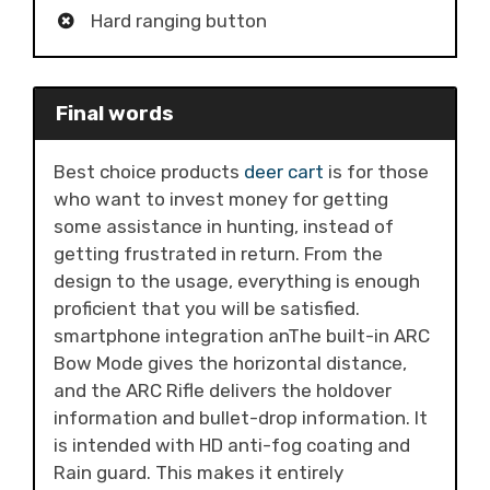
Hard ranging button
Final words
Best choice products
deer cart
is for those
who want to invest money for getting
some assistance in hunting, instead of
getting frustrated in return. From the
design to the usage, everything is enough
proficient that you will be satisfied.
smartphone integration anThe built-in ARC
Bow Mode gives the horizontal distance,
and the ARC Rifle delivers the holdover
information and bullet-drop information. It
is intended with HD anti-fog coating and
Rain guard. This makes it entirely