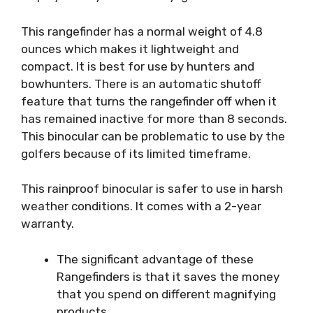
This rangefinder has a normal weight of 4.8
ounces which makes it lightweight and
compact. It is best for use by hunters and
bowhunters. There is an automatic shutoff
feature that turns the rangefinder off when it
has remained inactive for more than 8 seconds.
This binocular can be problematic to use by the
golfers because of its limited timeframe.
This rainproof binocular is safer to use in harsh
weather conditions. It comes with a 2-year
warranty.
The significant advantage of these
Rangefinders is that it saves the money
that you spend on different magnifying
products.