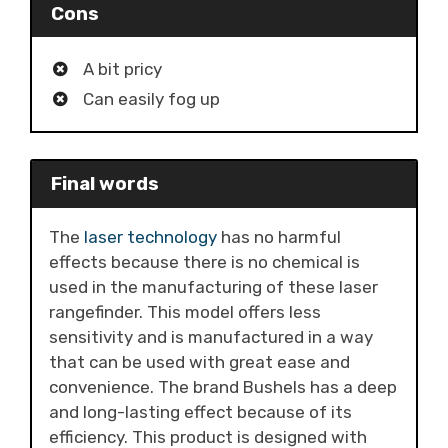
Cons
A bit pricy
Can easily fog up
Final words
The
laser technology
has no harmful
effects because there is no chemical is
used in the manufacturing of these laser
rangefinder. This model offers less
sensitivity and is manufactured in a way
that can be used with great ease and
convenience. The brand Bushels has a deep
and long-lasting effect because of its
efficiency. This product is designed with