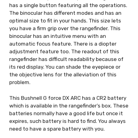
has a single button featuring all the operations.
The binocular has different modes and has an
optimal size to fit in your hands. This size lets
you have a firm grip over the rangefinder. This
binocular has an intuitive menu with an
automatic focus feature. There is a diopter
adjustment feature too. The readout of this
rangefinder has difficult readability because of
its red display. You can shade the eyepiece or
the objective lens for the alleviation of this
problem.
This Bushnell G force DX ARC has a CR2 battery
which is available in the rangefinder’s box. These
batteries normally have a good life but once it
expires, such battery is hard to find. You always
need to have a spare battery with you.