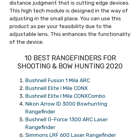
distance judgment that is cutting edge devices.
This high tech module is designed in the way of
adjusting in the small place. You can use this
product as per your feasibility due to the
adjustable lens. This enhances the functionality
of the device.
10 BEST RANGEFINDERS FOR
SHOOTING & BOW HUNTING 2020
Bushnell Fusion 1 Mile ARC
Bushnell Elite I Mile CONX
Bushnell Elite I Mile CONXCombo
Nikon Arrow ID 3000 Bowhunting
Rangefinder
Bushnell G-Force 1300 ARC Laser
Rangefinder
Simmons LRF 600 Laser Rangefinder