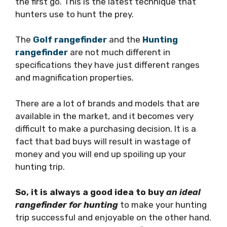
the first go. This is the latest technique that
hunters use to hunt the prey.
The
Golf rangefinder
and the
Hunting
rangefinder
are not much different in
specifications they have just different ranges
and magnification properties.
There are a lot of brands and models that are
available in the market, and it becomes very
difficult to make a purchasing decision. It is a
fact that bad buys will result in wastage of
money and you will end up spoiling up your
hunting trip.
So, it is always a good idea to buy
an ideal
rangefinder for hunting
to make your hunting
trip successful and enjoyable on the other hand.