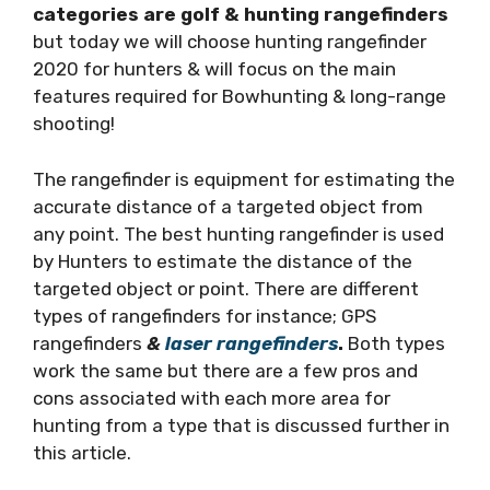
categories are golf & hunting rangefinders
but today we will choose hunting rangefinder
2020 for hunters & will focus on the main
features required for Bowhunting & long-range
shooting!
The rangefinder is equipment for estimating the
accurate distance of a targeted object from
any point. The best hunting rangefinder is used
by Hunters to estimate the distance of the
targeted object or point. There are different
types of rangefinders for instance; GPS
rangefinders
&
laser rangefinders
.
Both types
work the same but there are a few pros and
cons associated with each more area for
hunting from a type that is discussed further in
this article.