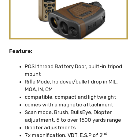
Feature:
POSI thread Battery Door, built-in tripod
mount
Rifle Mode, holdover/bullet drop in MIL,
MOA, IN, CM
compatible, compact and lightweight
comes with a magnetic attachment
Scan mode, Brush, BullsEye, Diopter
adjustment, 5 to over 1500 yards range
Diopter adjustments
nd
7x magnification, VDT, E.S.P of 2