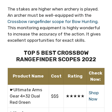
The stakes are higher when archery is played.
An archer must be well-equipped with the
Crossbow rangefinder scope for Bow Hunting
.
This monitoring equipment is highly wonderful
to increase the accuracy of the action. It gives
excellent opportunities for exact skills.
TOP 5 BEST CROSSBOW
RANGEFINDER SCOPES 2022
Check
Product Name
Cost
Rating
Now:
☛Ultimate Arms
Shop
Gear 4×32 Dual
$$$
★★★★★
Now
Red Green