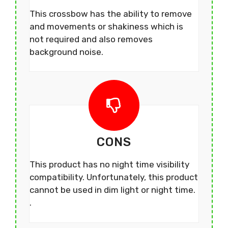
This crossbow has the ability to remove
and movements or shakiness which is
not required and also removes
background noise.
CONS
This product has no night time visibility
compatibility. Unfortunately, this product
cannot be used in dim light or night time.
.