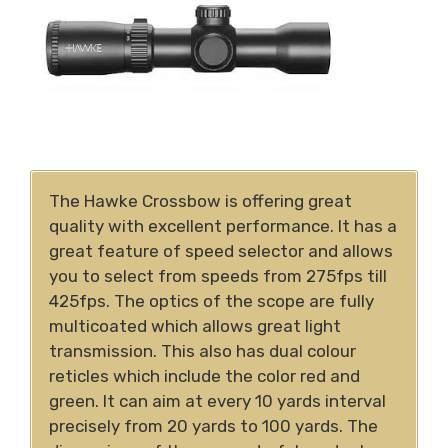
The Hawke Crossbow is offering great
quality with excellent performance. It has a
great feature of speed selector and allows
you to select from speeds from 275fps till
425fps. The optics of the scope are fully
multicoated which allows great light
transmission. This also has dual colour
reticles which include the color red and
green. It can aim at every 10 yards interval
precisely from 20 yards to 100 yards. The