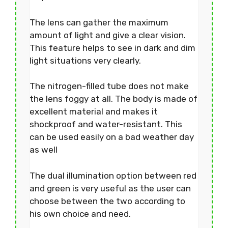
The lens can gather the maximum
amount of light and give a clear vision.
This feature helps to see in dark and dim
light situations very clearly.
The nitrogen-filled tube does not make
the lens foggy at all. The body is made of
excellent material and makes it
shockproof and water-resistant. This
can be used easily on a bad weather day
as well
The dual illumination option between red
and green is very useful as the user can
choose between the two according to
his own choice and need.