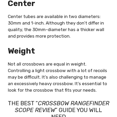
Center
Center tubes are available in two diameters:
30mm and 1-inch. Although they don’t differ in
quality, the 30mm-diameter has a thicker wall
and provides more protection.
Weight
Not all crossbows are equal in weight.
Controlling a light crossbow with a lot of recoils
may be difficult. It’s also challenging to manage
an excessively heavy crossbow. It’s essential to
look for the crossbow that fits your needs.
THE BEST “
CROSSBOW RANGEFINDER
SCOPE REVIEW
” GUIDE YOU WILL
NEED