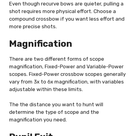
Even though recurve bows are quieter, pulling a
shot requires more physical effort. Choose a
compound crossbow if you want less effort and
more precise shots.
Magnification
There are two different forms of scope
magnification, Fixed-Power and Variable-Power
scopes. Fixed-Power crossbow scopes generally
vary from 3x to 6x magnification, with variables
adjustable within these limits.
The the distance you want to hunt will
determine the type of scope and the
magnification you need.