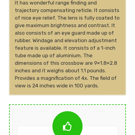
It has wonderful range finding and
trajectory compensating reticle. It consists
of nice eye relief. The lens is fully coated to
give maximum brightness and contrast. It
also consists of an eye guard made up of
rubber. Windage and elevation adjustment
feature is available. It consists of a 1-inch
tube made up of aluminium. The
dimensions of this crossbow are 9×1.8×2.8
inches and it weighs about 1.1 pounds.
Provides a magnification of 4x. The field of
view is 24 inches wide in 100 yards.