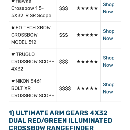
☛Hawke
Shop
Crossbow 1.5-
$$$
★★★★★
Now
5X32 IR SR Scope
☛EO TECH XBOW
Shop
CROSSBOW
$$$
★★★★★
Now
MODEL 512
☛TRUGLO
Shop
CROSSBOW SCOPE
$$$
★★★★★
Now
4X32
☛NIKON 8461
Shop
BOLT XR
$$$$
★★★★★
Now
CROSSBOW SCOPE
1) ULTIMATE ARM GEARS 4X32
DUAL RED/GREEN ILLUMINATED
CROSSBOW RANGEFINDER