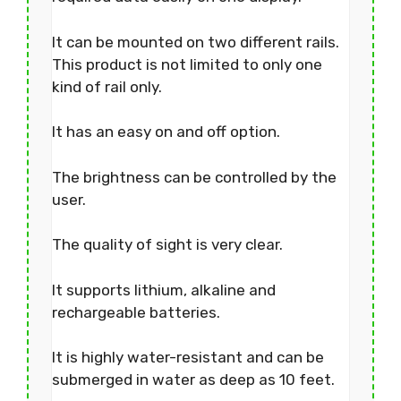
It can be mounted on two different rails.
This product is not limited to only one
kind of rail only.
It has an easy on and off option.
The brightness can be controlled by the
user.
The quality of sight is very clear.
It supports lithium, alkaline and
rechargeable batteries.
It is highly water-resistant and can be
submerged in water as deep as 10 feet.