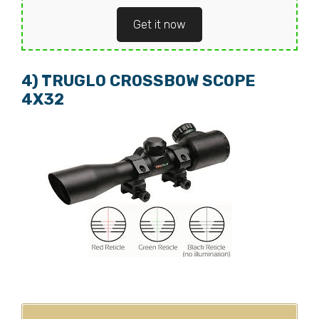
Get it now
4) TRUGLO CROSSBOW SCOPE
4X32