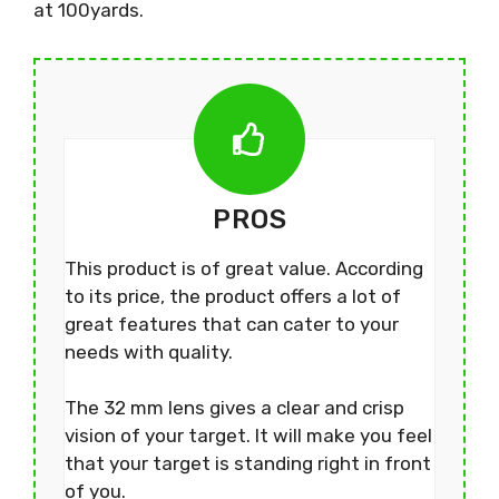
at 100yards.
PROS
This product is of great value. According
to its price, the product offers a lot of
great features that can cater to your
needs with quality.
The 32 mm lens gives a clear and crisp
vision of your target. It will make you feel
that your target is standing right in front
of you.