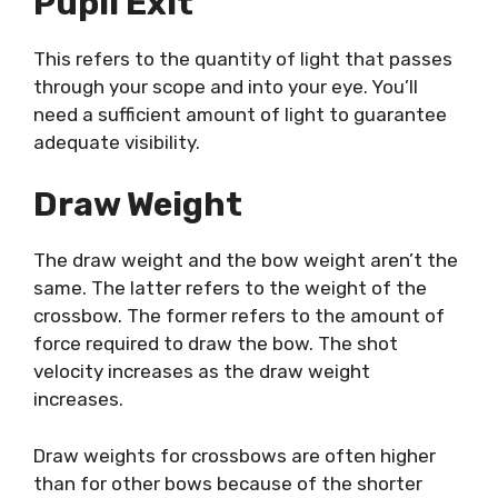
Pupil Exit
This refers to the quantity of light that passes
through your scope and into your eye. You’ll
need a sufficient amount of light to guarantee
adequate visibility.
Draw Weight
The draw weight and the bow weight aren’t the
same. The latter refers to the weight of the
crossbow. The former refers to the amount of
force required to draw the bow. The shot
velocity increases as the draw weight
increases.
Draw weights for crossbows are often higher
than for other bows because of the shorter