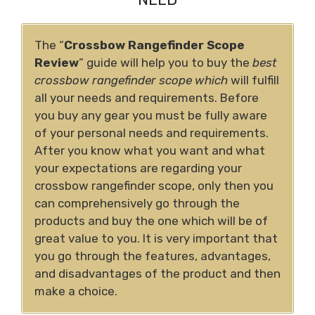
The “
Crossbow Rangefinder Scope
Review
”
guide will help you to buy the
best
crossbow rangefinder scope which
will fulfill
all your needs and requirements.
Before
you buy any gear you must be fully aware
of your personal needs and requirements.
After you know what you want and what
your expectations are regarding your
crossbow rangefinder scope, only then you
can comprehensively go through the
products and buy the one which will be of
great value to you. It is very important that
you go through the features, advantages,
and disadvantages of the product and then
make a choice.