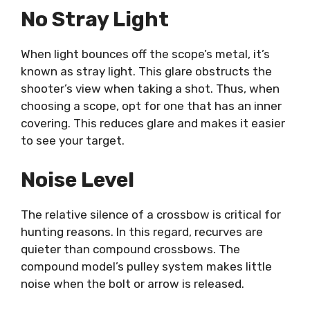
No Stray Light
When light bounces off the scope’s metal, it’s
known as stray light. This glare obstructs the
shooter’s view when taking a shot. Thus, when
choosing a scope, opt for one that has an inner
covering. This reduces glare and makes it easier
to see your target.
Noise Level
The relative silence of a crossbow is critical for
hunting reasons. In this regard, recurves are
quieter than compound crossbows. The
compound model’s pulley system makes little
noise when the bolt or arrow is released.