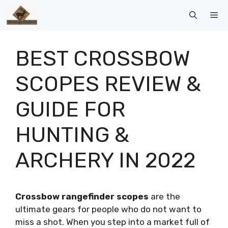
Skip
Me
to
content
BEST CROSSBOW
SCOPES REVIEW &
GUIDE FOR
HUNTING &
ARCHERY IN 2022
Crossbow rangefinder scopes
are the
ultimate gears for people who do not want to
miss a shot. When you step into a market full of