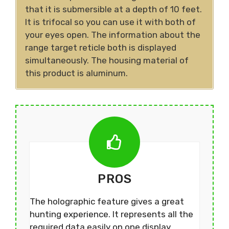
that it is submersible at a depth of 10 feet.
It is trifocal so you can use it with both of
your eyes open. The information about the
range target reticle both is displayed
simultaneously. The housing material of
this product is aluminum.
PROS
The holographic feature gives a great
hunting experience. It represents all the
required data easily on one display.