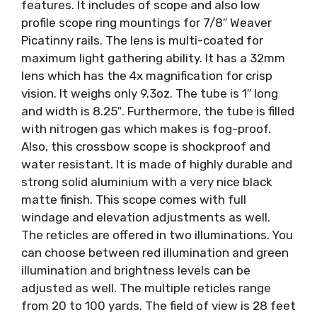
features. It includes of scope and also low
profile scope ring mountings for 7/8″ Weaver
Picatinny rails. The lens is multi-coated for
maximum light gathering ability. It has a 32mm
lens which has the 4x magnification for crisp
vision. It weighs only 9.3oz. The tube is 1″ long
and width is 8.25″. Furthermore, the tube is filled
with nitrogen gas which makes is fog-proof.
Also, this crossbow scope is shockproof and
water resistant. It is made of highly durable and
strong solid aluminium with a very nice black
matte finish. This scope comes with full
windage and elevation adjustments as well.
The reticles are offered in two illuminations. You
can choose between red illumination and green
illumination and brightness levels can be
adjusted as well. The multiple reticles range
from 20 to 100 yards. The field of view is 28 feet