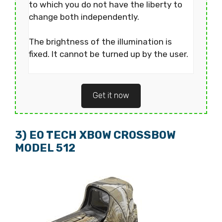
to which you do not have the liberty to
change both independently.
The brightness of the illumination is
fixed. It cannot be turned up by the user.
Get it now
3) EO TECH XBOW CROSSBOW
MODEL 512