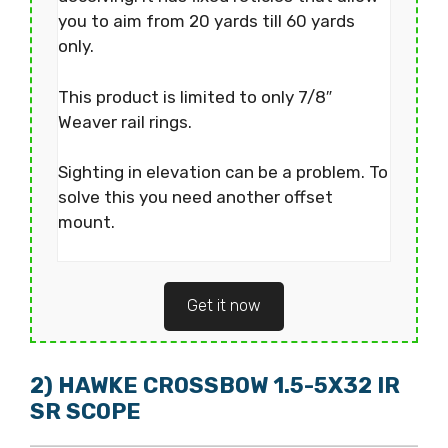
you to aim from 20 yards till 60 yards
only.
This product is limited to only 7/8″
Weaver rail rings.
Sighting in elevation can be a problem. To
solve this you need another offset
mount.
Get it now
2) HAWKE CROSSBOW 1.5-5X32 IR
SR SCOPE