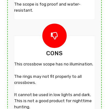
The scope is fog proof and water-
resistant.
CONS
This crossbow scope has no illumination.
The rings may not fit properly to all
crossbows.
It cannot be used in low lights and dark.
This is not a good product for nighttime
hunting.