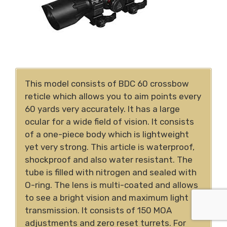
This model consists of BDC 60 crossbow
reticle which allows you to aim points every
60 yards very accurately. It has a large
ocular for a wide field of vision. It consists
of a one-piece body which is lightweight
yet very strong. This article is waterproof,
shockproof and also water resistant. The
tube is filled with nitrogen and sealed with
O-ring. The lens is multi-coated and allows
to see a bright vision and maximum light
transmission. It consists of 150 MOA
adjustments and zero reset turrets. For