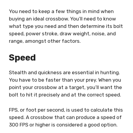
You need to keep a few things in mind w
hen
buying an ideal crossbow. You’ll need to know
what type you need and then determine its bolt
speed, power stroke, draw weight, noise, and
range, amongst other factors.
Speed
Stealth and quickness are essential in hunting.
You have to be faster than your prey. When you
point your crossbow at a target, you’ll want the
bolt to hit it precisely and at the correct speed.
FPS, or foot per second, is used to calculate this
speed. A crossbow that can produce a speed of
300 FPS or higher is considered a good option.