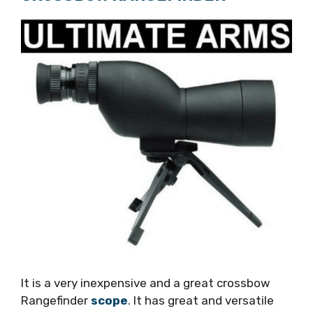
It is a very inexpensive and a great crossbow
Rangefinder
scope
. It has great and versatile