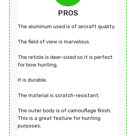
PROS
The aluminum used is of aircraft quality.
The field of view is marvelous.
The reticle is deer-sized so it is perfect
for bow hunting.
It is durable.
The material is scratch-resistant.
The outer body is of camouflage finish.
This is a great feature for hunting
purposes.