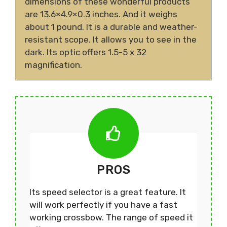
dimensions of these wonderful products
are 13.6×4.9×0.3 inches. And it weighs
about 1 pound. It is a durable and weather-
resistant scope. It allows you to see in the
dark. Its optic offers 1.5-5 x 32
magnification.
PROS
Its speed selector is a great feature. It
will work perfectly if you have a fast
working crossbow. The range of speed it