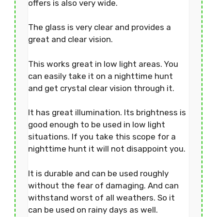
offers is also very wide.
The glass is very clear and provides a
great and clear vision.
This works great in low light areas. You
can easily take it on a nighttime hunt
and get crystal clear vision through it.
It has great illumination. Its brightness is
good enough to be used in low light
situations. If you take this scope for a
nighttime hunt it will not disappoint you.
It is durable and can be used roughly
without the fear of damaging. And can
withstand worst of all weathers. So it
can be used on rainy days as well.