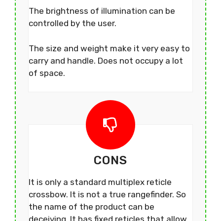
The brightness of illumination can be
controlled by the user.
The size and weight make it very easy to
carry and handle. Does not occupy a lot
of space.
CONS
It is only a standard multiplex reticle
crossbow. It is not a true rangefinder. So
the name of the product can be
deceiving. It has fixed reticles that allow