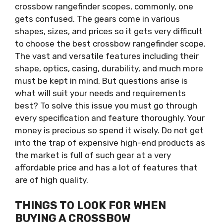
crossbow
rangefinder scopes, commonly, one
gets
confused. The gears come in various
shapes, sizes, and prices
so it
gets very difficult
to choose the best crossbow rangefinder scope.
The vast and versatile features including their
shape, optics, casing, durability, and much more
must be kept in mind. But questions arise is
what will suit your needs and requirements
best?
To solve this issue you must go through
every
specification and feature thoroughly. Your
money is precious so spend it wisely. Do not get
into the trap of expensive high-end products as
the market is full of such gear at a very
affordable price and has a lot of features that
are of high quality.
THINGS TO LOOK FOR WHEN
BUYING A CROSSBOW