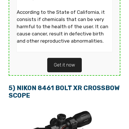
According to the State of California, it
consists if chemicals that can be very
harmful to the health of the user. It can
cause cancer, result in defective birth
and other reproductive abnormalities.
Get it now
5) NIKON 8461 BOLT XR CROSSBOW
SCOPE