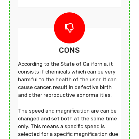
CONS
According to the State of California, it
consists if chemicals which can be very
harmful to the health of the user. It can
cause cancer, result in defective birth
and other reproductive abnormalities.
The speed and magnification are can be
changed and set both at the same time
only. This means a specific speed is
selected for a specific magnification due