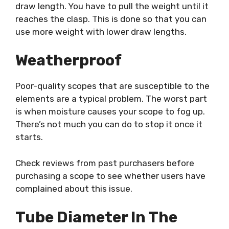
draw length. You have to pull the weight until it
reaches the clasp. This is done so that you can
use more weight with lower draw lengths.
Weatherproof
Poor-quality scopes that are susceptible to the
elements are a typical problem. The worst part
is when moisture causes your scope to fog up.
There’s not much you can do to stop it once it
starts.
Check reviews from past purchasers before
purchasing a scope to see whether users have
complained about this issue.
Tube Diameter In The