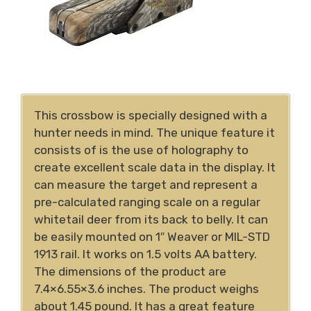
This crossbow is specially designed with a
hunter needs in mind. The unique feature it
consists of is the use of holography to
create excellent scale data in the display. It
can measure the target and represent a
pre-calculated ranging scale on a regular
whitetail deer from its back to belly. It can
be easily mounted on 1″ Weaver or MIL-STD
1913 rail. It works on 1.5 volts AA battery.
The dimensions of the product are
7.4×6.55×3.6 inches. The product weighs
about 1.45 pound. It has a great feature