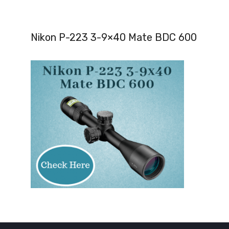
Nikon P-223 3-9×40 Mate BDC 600