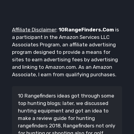
Affiliate Disclaimer
:
10RangeFinders.Com
is
a participant in the Amazon Services LLC
Associates Program, an affiliate advertising
program designed to provide a means for
sites to earn advertising fees by advertising
and linking to Amazon.com. As an Amazon
Associate, I earn from qualifying purchases.
10 Rangefinders ideas got through some
top hunting blogs; later, we discussed
hunting equipment and got an idea to
make a review guide for hunting
rangefinders 2018, Rangefinders not only
for hunting or shooting also for golf