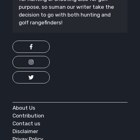
purpose, so suman our writer take the
decision to go with both hunting and
golf rangefinders!
About Us
Contribution
Contact us
Disclaimer
Privay Policy