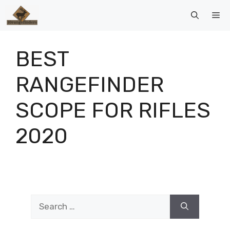
Skip
Me
to
content
BEST
RANGEFINDER
SCOPE FOR RIFLES
2020
Search
for: