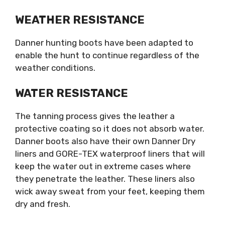
WEATHER RESISTANCE
Danner hunting boots have been adapted to
enable the hunt to continue regardless of the
weather conditions.
WATER RESISTANCE
The tanning process gives the leather a
protective coating so it does not absorb water.
Danner boots also have their own Danner Dry
liners and GORE-TEX waterproof liners that will
keep the water out in extreme cases where
they penetrate the leather. These liners also
wick away sweat from your feet, keeping them
dry and fresh.