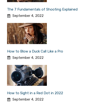
The 7 Fundamentals of Shooting Explained
September 4, 2022
How to Blow a Duck Call Like a Pro
September 4, 2022
How to Sight in a Red Dot in 2022
September 4, 2022