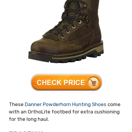
These
Danner Powderhorn Hunting Shoes
come
with an OrthoLite footbed for extra cushioning
for the long haul.