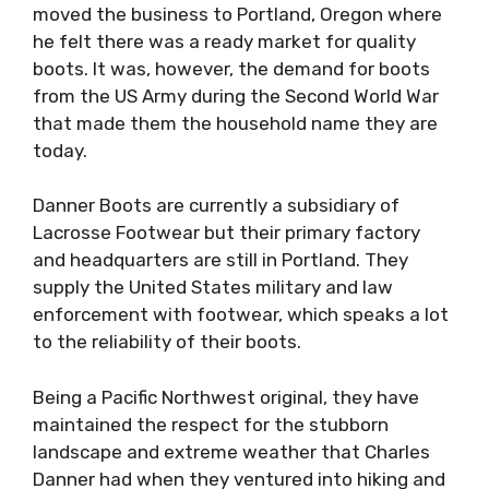
moved the business to Portland, Oregon where
he felt there was a ready market for quality
boots. It was, however, the demand for boots
from the US Army during the Second World War
that made them the household name they are
today.
Danner Boots are currently a subsidiary of
Lacrosse Footwear but their primary factory
and headquarters are still in Portland. They
supply the United States military and law
enforcement with footwear, which speaks a lot
to the reliability of their boots.
Being a Pacific Northwest original, they have
maintained the respect for the stubborn
landscape and extreme weather that Charles
Danner had when they ventured into hiking and