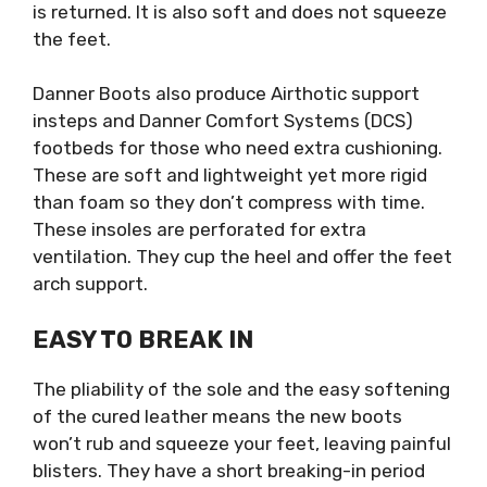
is returned. It is also soft and does not squeeze
the feet.
Danner Boots also produce Airthotic support
insteps and Danner Comfort Systems (DCS)
footbeds for those who need extra cushioning.
These are soft and lightweight yet more rigid
than foam so they don’t compress with time.
These insoles are perforated for extra
ventilation. They cup the heel and offer the feet
arch support.
EASY TO BREAK IN
The pliability of the sole and the easy softening
of the cured leather means the new boots
won’t rub and squeeze your feet, leaving painful
blisters. They have a short breaking-in period