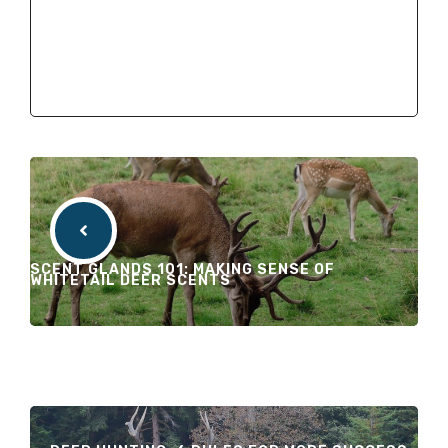
SCENT GLANDS 101: MAKING SENSE OF
WHITETAIL DEER SCENTS