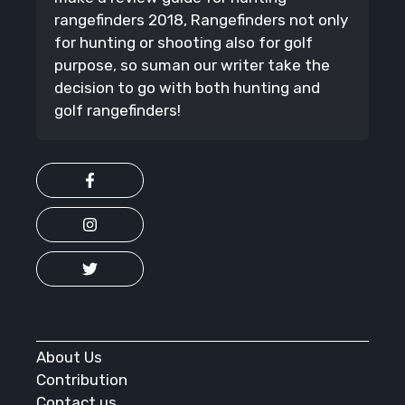
rangefinders 2018, Rangefinders not only
for hunting or shooting also for golf
purpose, so suman our writer take the
decision to go with both hunting and
golf rangefinders!
About Us
Contribution
Contact us