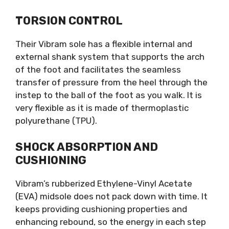
TORSION CONTROL
Their Vibram sole has a flexible internal and
external shank system that supports the arch
of the foot and facilitates the seamless
transfer of pressure from the heel through the
instep to the ball of the foot as you walk. It is
very flexible as it is made of thermoplastic
polyurethane (TPU).
SHOCK ABSORPTION AND
CUSHIONING
Vibram’s rubberized Ethylene-Vinyl Acetate
(EVA) midsole does not pack down with time. It
keeps providing cushioning properties and
enhancing rebound, so the energy in each step