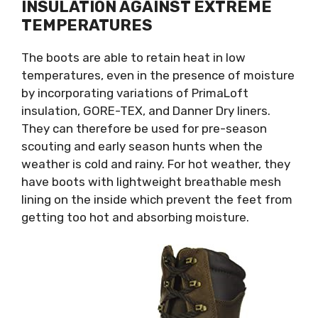
INSULATION AGAINST EXTREME
TEMPERATURES
The boots are able to retain heat in low
temperatures, even in the presence of moisture
by incorporating variations of PrimaLoft
insulation, GORE-TEX, and Danner Dry liners.
They can therefore be used for pre-season
scouting and early season hunts when the
weather is cold and rainy. For hot weather, they
have boots with lightweight breathable mesh
lining on the inside which prevent the feet from
getting too hot and absorbing moisture.