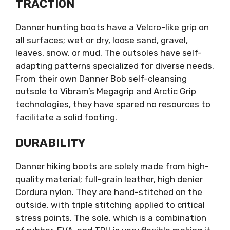
TRACTION
Danner hunting boots have a Velcro-like grip on
all surfaces; wet or dry, loose sand, gravel,
leaves, snow, or mud. The outsoles have self-
adapting patterns specialized for diverse needs.
From their own Danner Bob self-cleansing
outsole to Vibram’s Megagrip and Arctic Grip
technologies, they have spared no resources to
facilitate a solid footing.
DURABILITY
Danner hiking boots are solely made from high-
quality material; full-grain leather, high denier
Cordura nylon. They are hand-stitched on the
outside, with triple stitching applied to critical
stress points. The sole, which is a combination