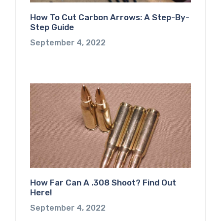
How To Cut Carbon Arrows: A Step-By-
Step Guide
September 4, 2022
How Far Can A .308 Shoot? Find Out
Here!
September 4, 2022