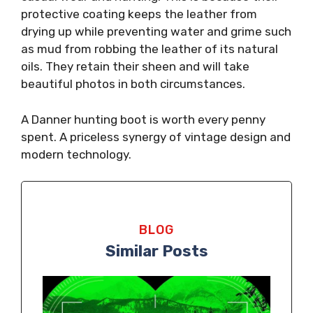
protective coating keeps the leather from
drying up while preventing water and grime such
as mud from robbing the leather of its natural
oils. They retain their sheen and will take
beautiful photos in both circumstances.
A Danner hunting boot is worth every penny
spent. A priceless synergy of vintage design and
modern technology.
BLOG
Similar Posts