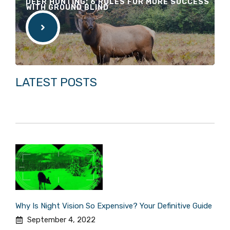
DEER HUNTING: 6 RULES FOR MORE SUCCESS
WITH GROUND BLIND
LATEST POSTS
Why Is Night Vision So Expensive? Your Definitive Guide
September 4, 2022