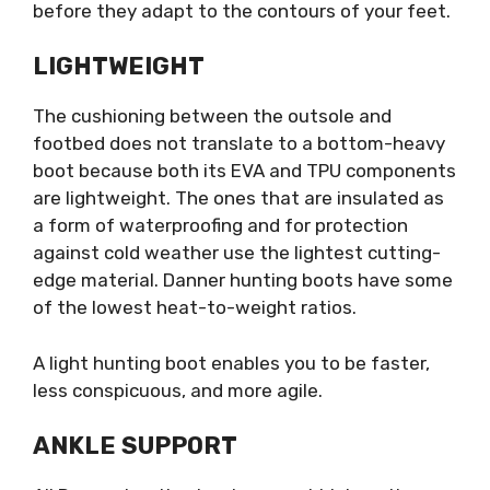
before they adapt to the contours of your feet.
LIGHTWEIGHT
The cushioning between the outsole and
footbed does not translate to a bottom-heavy
boot because both its EVA and TPU components
are lightweight. The ones that are insulated as
a form of waterproofing and for protection
against cold weather use the lightest cutting-
edge material. Danner hunting boots have some
of the lowest heat-to-weight ratios.
A light hunting boot enables you to be faster,
less conspicuous, and more agile.
ANKLE SUPPORT