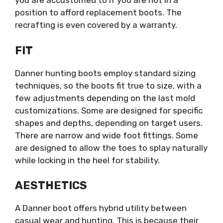
you are accustomed to if you are not in a
position to afford replacement boots. The
recrafting is even covered by a warranty.
FIT
Danner hunting boots employ standard sizing
techniques, so the boots fit true to size, with a
few adjustments depending on the last mold
customizations. Some are designed for specific
shapes and depths, depending on target users.
There are narrow and wide foot fittings. Some
are designed to allow the toes to splay naturally
while locking in the heel for stability.
AESTHETICS
A Danner boot offers hybrid utility between
casual wear and hunting. This is because their