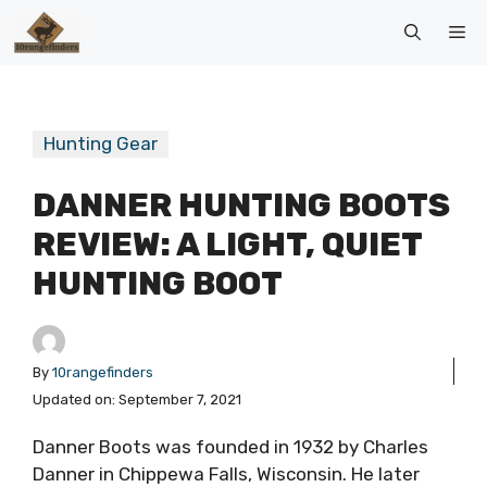
Skip
Me
to
content
Hunting Gear
DANNER HUNTING BOOTS
REVIEW: A LIGHT, QUIET
HUNTING BOOT
By
10rangefinders
Updated on:
September 7, 2021
Danner Boots was founded in 1932 by Charles
Danner in Chippewa Falls, Wisconsin. He later