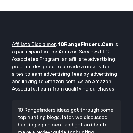
Affiliate Disclaimer
:
10RangeFinders.Com
is
a participant in the Amazon Services LLC
Associates Program, an affiliate advertising
program designed to provide a means for
sites to earn advertising fees by advertising
and linking to Amazon.com. As an Amazon
Associate, I earn from qualifying purchases.
10 Rangefinders ideas got through some
top hunting blogs; later, we discussed
hunting equipment and got an idea to
make a review guide for hunting