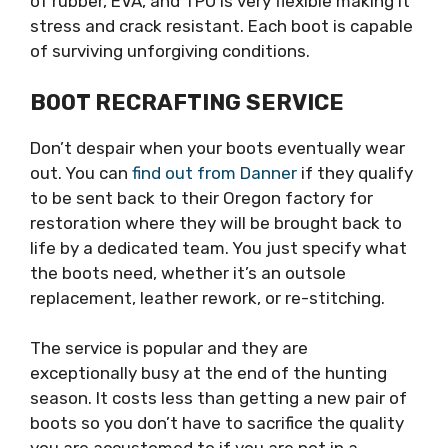
of rubber, EVA, and TPU is very flexible making it
stress and crack resistant. Each boot is capable
of surviving unforgiving conditions.
BOOT RECRAFTING SERVICE
Don’t despair when your boots eventually wear
out. You can
find out from Danner
if they qualify
to be sent back to their Oregon factory for
restoration where they will be brought back to
life by a dedicated team. You just specify what
the boots need, whether it’s an outsole
replacement, leather rework, or re-stitching.
The service is popular and they are
exceptionally busy at the end of the hunting
season. It costs less than getting a new pair of
boots so you don’t have to sacrifice the quality