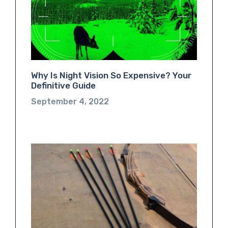
Why Is Night Vision So Expensive? Your
Definitive Guide
September 4, 2022