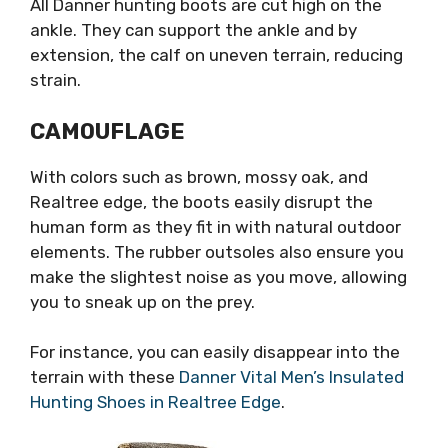
All Danner hunting boots are cut high on the
ankle. They can support the ankle and by
extension, the calf on uneven terrain, reducing
strain.
CAMOUFLAGE
With colors such as brown, mossy oak, and
Realtree edge, the boots easily disrupt the
human form as they fit in with natural outdoor
elements. The rubber outsoles also ensure you
make the slightest noise as you move, allowing
you to sneak up on the prey.
For instance, you can easily disappear into the
terrain with these
Danner Vital Men’s Insulated
Hunting Shoes in Realtree Edge
.