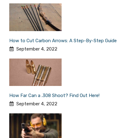
How to Cut Carbon Arrows: A Step-By-Step Guide
September 4, 2022
How Far Can a .308 Shoot? Find Out Here!
September 4, 2022