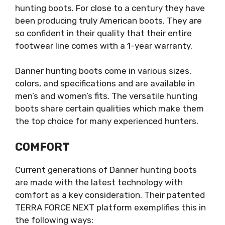
hunting boots. For close to a century they have
been producing truly American boots. They are
so confident in their quality that their entire
footwear line comes with a 1-year warranty.
Danner hunting boots come in various sizes,
colors, and specifications and are available in
men’s and women’s fits. The versatile hunting
boots share certain qualities which make them
the top choice for many experienced hunters.
COMFORT
Current generations of Danner hunting boots
are made with the latest technology with
comfort as a key consideration. Their patented
TERRA FORCE NEXT platform exemplifies this in
the following ways: