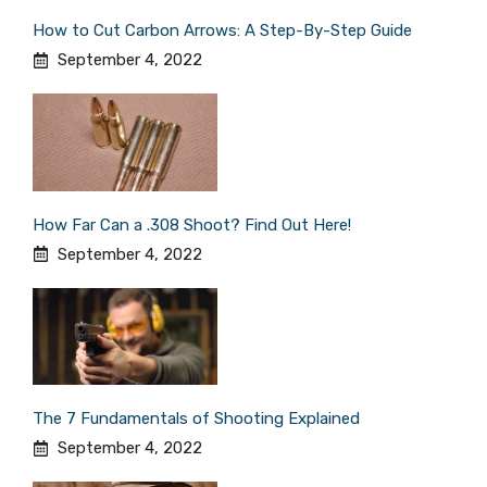
How to Cut Carbon Arrows: A Step-By-Step Guide
September 4, 2022
How Far Can a .308 Shoot? Find Out Here!
September 4, 2022
The 7 Fundamentals of Shooting Explained
September 4, 2022