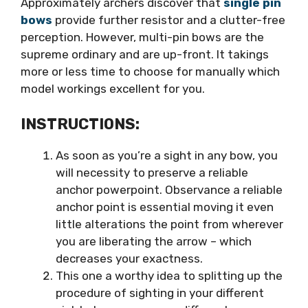
Approximately archers discover that
single pin
bows
provide further resistor and a clutter-free
perception. However, multi-pin bows are the
supreme ordinary and are up-front. It takings
more or less time to choose for manually which
model workings excellent for you.
INSTRUCTIONS:
As soon as you’re a sight in any bow, you
will necessity to preserve a reliable
anchor powerpoint. Observance a reliable
anchor point is essential moving it even
little alterations the point from wherever
you are liberating the arrow – which
decreases your exactness.
This one a worthy idea to splitting up the
procedure of sighting in your different