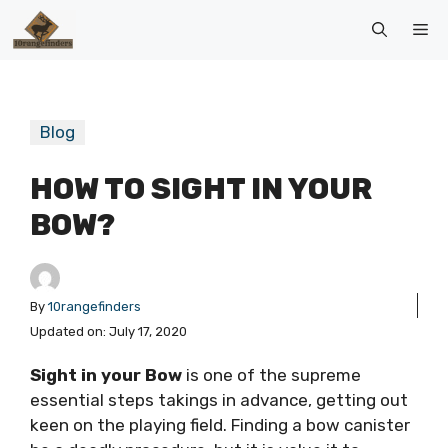
Skip
Me
to
content
Blog
HOW TO SIGHT IN YOUR
BOW?
By
10rangefinders
Updated on:
July 17, 2020
Sight in your Bow
is one of the supreme
essential steps takings in advance, getting out
keen on the playing field. Finding a bow canister