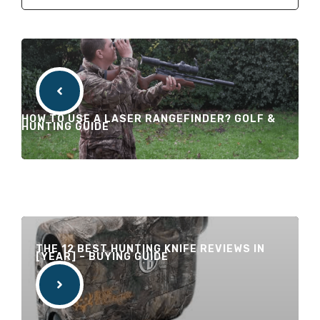
HOW TO USE A LASER RANGEFINDER? GOLF &
HUNTING GUIDE
THE 12 BEST HUNTING KNIFE REVIEWS IN
[YEAR] – BUYING GUIDE