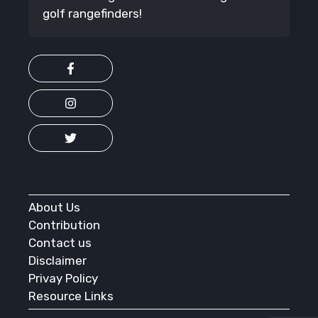
golf rangefinders!
About Us
Contribution
Contact us
Disclaimer
Privay Policy
Resource Links