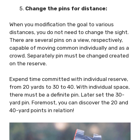
Change the pins for distance:
When you modification the goal to various
distances, you do not need to change the sight.
There are several pins on a view, respectively,
capable of moving common individually and as a
crowd. Separately pin must be changed created
on the reserve.
Expend time committed with individual reserve,
from 20 yards to 30 to 40. With individual space,
there must be a definite pin. Later set the 30-
yard pin. Foremost, you can discover the 20 and
40-yard points in relation!