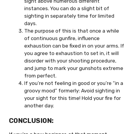
sight above numerous different
instances. You can do a slight bit of
sighting in separately time for limited
days.
The purpose of this is that once a while
of continuous gunfire, influence
exhaustion can be fixed in on your arms. If
you agree to exhaustion to set in, it will
disorder with your shooting procedure,
and jump to mark your gunshots extreme
from perfect.
If you’re not feeling in good or you’re “in a
groovy mood” formerly: Avoid sighting in
your sight for this time! Hold your fire for
another day.
CONCLUSION: