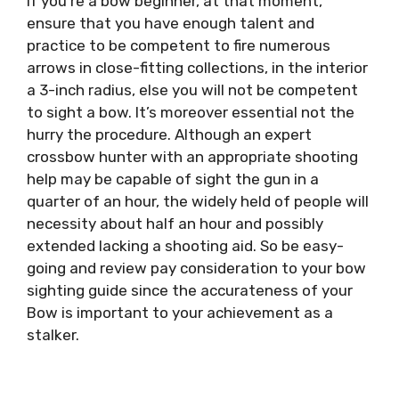
If you’re a bow beginner, at that moment,
ensure that you have enough talent and
practice to be competent to fire numerous
arrows in close-fitting collections, in the interior
a 3-inch radius, else you will not be competent
to sight a bow. It’s moreover essential not the
hurry the procedure. Although an expert
crossbow hunter with an appropriate shooting
help may be capable of sight the gun in a
quarter of an hour, the widely held of people will
necessity about half an hour and possibly
extended lacking a shooting aid. So be easy-
going and review pay consideration to your bow
sighting guide since the accurateness of your
Bow is important to your achievement as a
stalker.