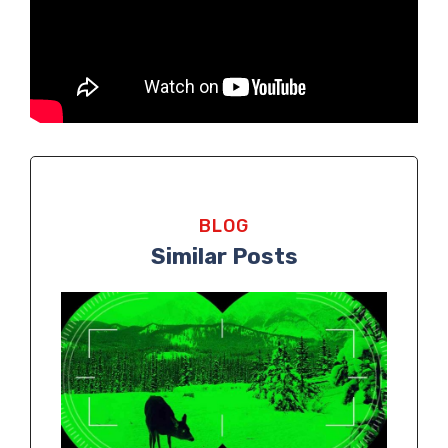
BLOG
Similar Posts