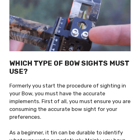
WHICH TYPE OF BOW SIGHTS MUST
USE?
Formerly you start the procedure of sighting in
your Bow, you must have the accurate
implements. First of all, you must ensure you are
consuming the accurate bow sight for your
preferences.
As a beginner, it tin can be durable to identify