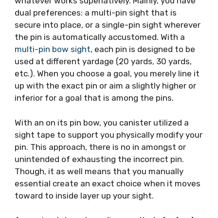
whatever works superlatively. Mainly, you have
dual preferences: a multi-pin sight that is
secure into place, or a single-pin sight wherever
the pin is automatically accustomed. With a
multi-pin bow sight
, each pin is designed to be
used at different yardage (20 yards, 30 yards,
etc.). When you choose a goal, you merely line it
up with the exact pin or aim a slightly higher or
inferior for a goal that is among the pins.
With an on its pin bow, you canister utilized a
sight tape to support you physically modify your
pin. This approach, there is no in amongst or
unintended of exhausting the incorrect pin.
Though, it as well means that you manually
essential create an exact choice when it moves
toward to inside layer up your sight.