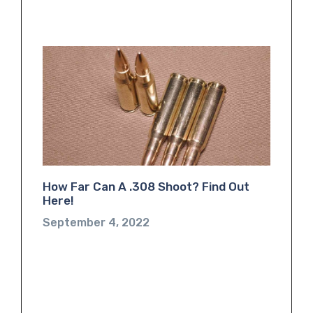
How Far Can A .308 Shoot? Find Out
Here!
September 4, 2022