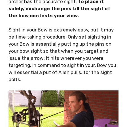
archer has the accurate sight.
To place it
solely, exchange the pins till the sight of
the bow contests your view.
Sight in your Bow is extremely easy, but it may
be time taking procedure. Only set sighting in
your Bow is essentially putting up the pins on
your bow sight so that when you target and
issue the arrow; it hits wherever you were
targeting. In command to sight in your, Bow you
will essential a put of Allen pulls, for the sight
bolts.