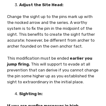
Adjust the Site Head:
Change the sight up to the pins mark up with
the nocked arrow and the series. A worthy
system is to fix the pin in the midpoint of the
sight. This benefits to create the sight further
accurate; however, be different from archer to
archer founded on the own anchor fact.
This modification must be ended
earlier you
jump firing.
This will support to evade at all
prevention that can derive if you cannot change
the pin some higher up as you established the
sight to extraordinary in the initial place.
Sighting In:
If you are gunfire moreover in high,