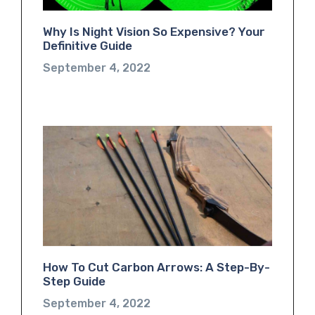
Why Is Night Vision So Expensive? Your
Definitive Guide
September 4, 2022
How To Cut Carbon Arrows: A Step-By-
Step Guide
September 4, 2022