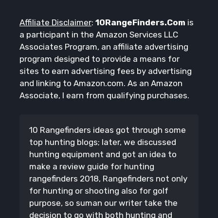
Affiliate Disclaimer
:
10RangeFinders.Com
is
a participant in the Amazon Services LLC
Associates Program, an affiliate advertising
program designed to provide a means for
sites to earn advertising fees by advertising
and linking to Amazon.com. As an Amazon
Associate, I earn from qualifying purchases.
10 Rangefinders ideas got through some
top hunting blogs; later, we discussed
hunting equipment and got an idea to
make a review guide for hunting
rangefinders 2018, Rangefinders not only
for hunting or shooting also for golf
purpose, so suman our writer take the
decision to go with both hunting and