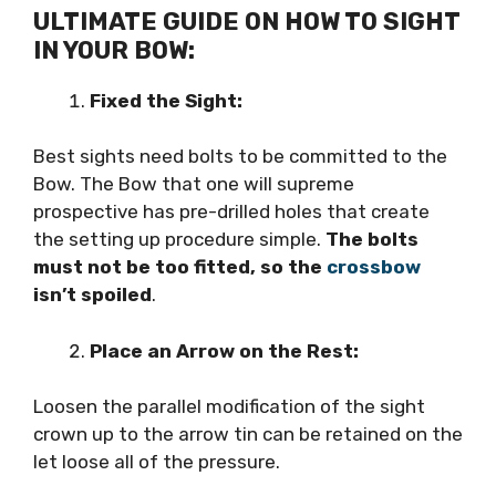
ULTIMATE GUIDE ON HOW TO SIGHT
IN YOUR BOW:
Fixed the Sight:
Best sights need bolts to be committed to the
Bow. The Bow that one will supreme
prospective has pre-drilled holes that create
the setting up procedure simple.
The bolts
must not be too fitted, so the
crossbow
isn’t spoiled
.
Place an Arrow on the Rest:
Loosen the parallel modification of the sight
crown up to the arrow tin can be retained on the
let loose all of the pressure.