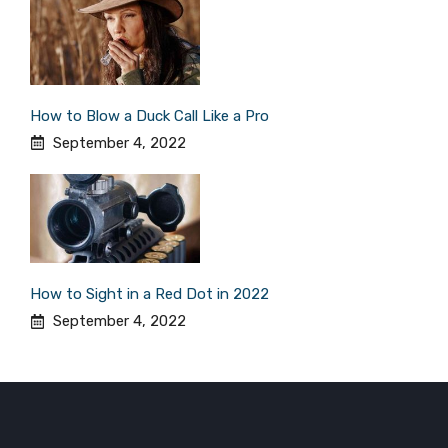
How to Blow a Duck Call Like a Pro
September 4, 2022
How to Sight in a Red Dot in 2022
September 4, 2022