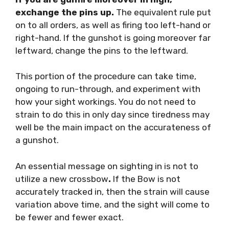
exchange the pins up.
The equivalent rule put
on to all orders, as well as firing too left-hand or
right-hand. If the gunshot is going moreover far
leftward, change the pins to the leftward.
This portion of the procedure can take time,
ongoing to run-through, and experiment with
how your sight workings. You do not need to
strain to do this in only day since tiredness may
well be the main impact on the accurateness of
a gunshot.
An essential message on sighting in is not to
utilize a new crossbow
.
If the Bow is not
accurately tracked in, then the strain will cause
variation above time, and the sight will come to
be fewer and fewer exact.