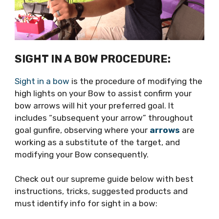
SIGHT IN A BOW PROCEDURE:
Sight in a bow
is the procedure of modifying the
high lights on your Bow to assist confirm your
bow arrows will hit your preferred goal. It
includes “subsequent your arrow” throughout
goal gunfire, observing where your
arrows
are
working as a substitute of the target, and
modifying your Bow consequently.
Check out our supreme guide below with best
instructions, tricks, suggested products and
must identify info for sight in a bow: