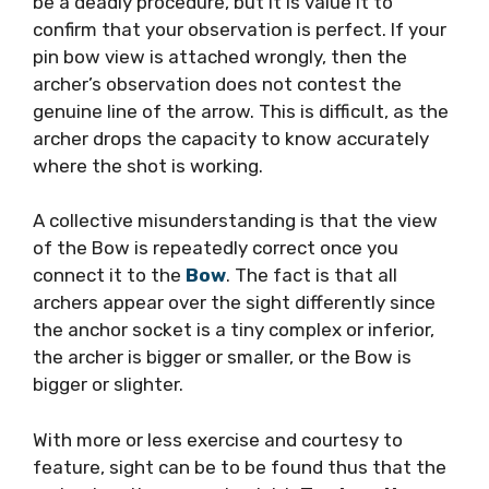
be a deadly procedure, but it is value it to
confirm that your observation is perfect. If your
pin bow view is attached wrongly, then the
archer’s observation does not contest the
genuine line of the arrow. This is difficult, as the
archer drops the capacity to know accurately
where the shot is working.
A collective misunderstanding is that the view
of the Bow is repeatedly correct once you
connect it to the
Bow
. The fact is that all
archers appear over the sight differently since
the anchor socket is a tiny complex or inferior,
the archer is bigger or smaller, or the Bow is
bigger or slighter.
With more or less exercise and courtesy to
feature, sight can be to be found thus that the