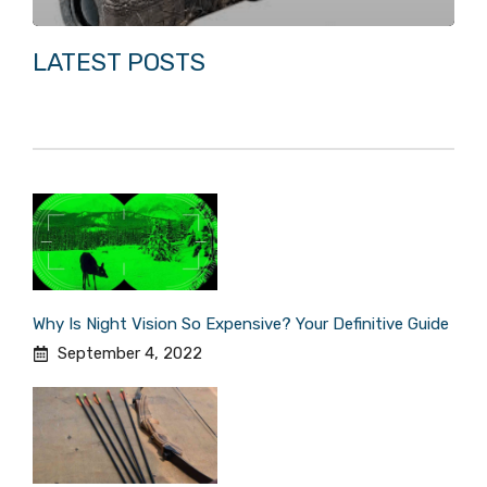
LATEST POSTS
Why Is Night Vision So Expensive? Your Definitive Guide
September 4, 2022