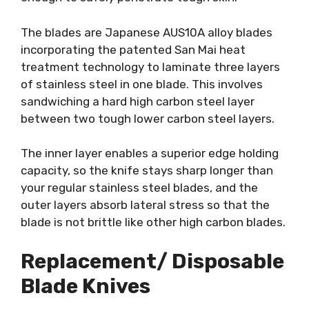
The blades are Japanese AUS10A alloy blades
incorporating the patented San Mai heat
treatment technology to laminate three layers
of stainless steel in one blade. This involves
sandwiching a hard high carbon steel layer
between two tough lower carbon steel layers.
The inner layer enables a superior edge holding
capacity, so the knife stays sharp longer than
your regular stainless steel blades, and the
outer layers absorb lateral stress so that the
blade is not brittle like other high carbon blades.
Replacement/ Disposable
Blade Knives