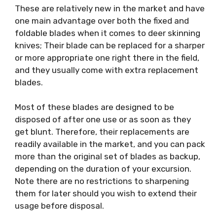
These are relatively new in the market and have
one main advantage over both the fixed and
foldable blades when it comes to deer skinning
knives; Their blade can be replaced for a sharper
or more appropriate one right there in the field,
and they usually come with extra replacement
blades.
Most of these blades are designed to be
disposed of after one use or as soon as they
get blunt. Therefore, their replacements are
readily available in the market, and you can pack
more than the original set of blades as backup,
depending on the duration of your excursion.
Note there are no restrictions to sharpening
them for later should you wish to extend their
usage before disposal.