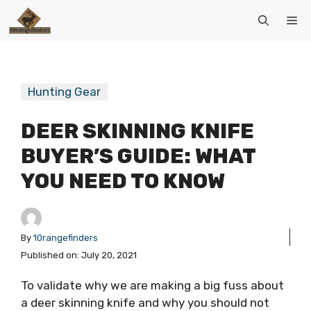
Skip
Me
to
content
Hunting Gear
DEER SKINNING KNIFE
BUYER’S GUIDE: WHAT
YOU NEED TO KNOW
By
10rangefinders
Published on:
July 20, 2021
To validate why we are making a big fuss about
a deer skinning knife and why you should not