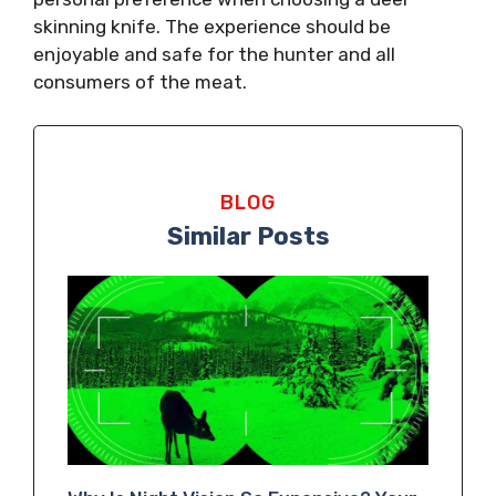
skinning knife. The experience should be
enjoyable and safe for the hunter and all
consumers of the meat.
BLOG
Similar Posts