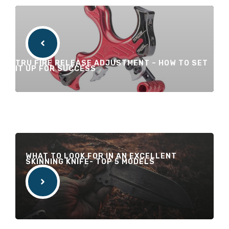
TRU FIRE RELEASE ADJUSTMENT – HOW TO SET
IT UP FOR SUCCESS
WHAT TO LOOK FOR IN AN EXCELLENT
SKINNING KNIFE- TOP 5 MODELS