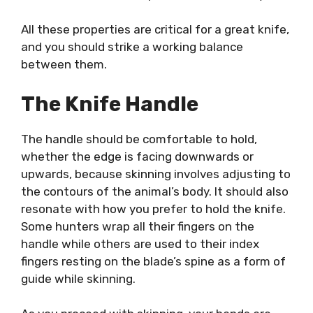
All these properties are critical for a great knife,
and you should strike a working balance
between them.
The Knife Handle
The handle should be comfortable to hold,
whether the edge is facing downwards or
upwards, because skinning involves adjusting to
the contours of the animal’s body. It should also
resonate with how you prefer to hold the knife.
Some hunters wrap all their fingers on the
handle while others are used to their index
fingers resting on the blade’s spine as a form of
guide while skinning.