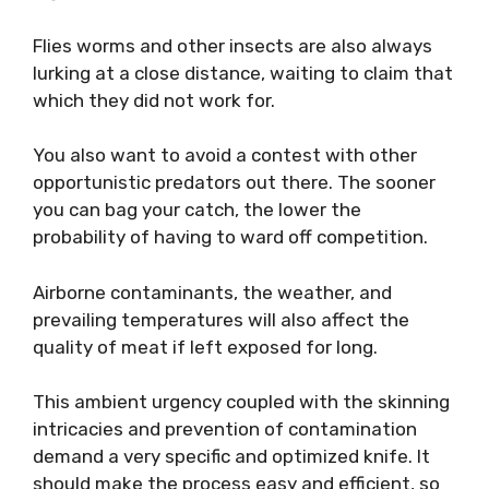
Flies worms and other insects are also always
lurking at a close distance, waiting to claim that
which they did not work for.
You also want to avoid a contest with other
opportunistic predators out there. The sooner
you can bag your catch, the lower the
probability of having to ward off competition.
Airborne contaminants, the weather, and
prevailing temperatures will also affect the
quality of meat if left exposed for long.
This ambient urgency coupled with the skinning
intricacies and prevention of contamination
demand a very specific and optimized knife. It
should make the process easy and efficient, so