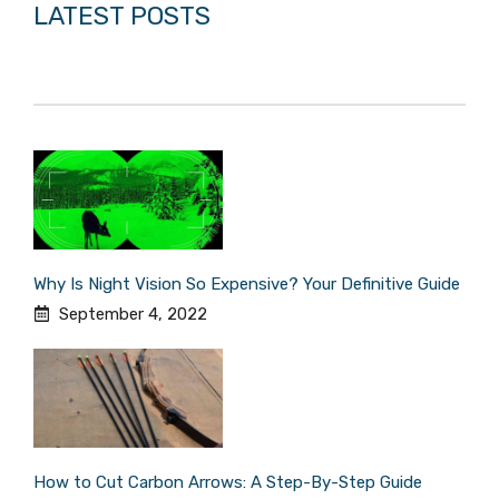
LATEST POSTS
Why Is Night Vision So Expensive? Your Definitive Guide
September 4, 2022
How to Cut Carbon Arrows: A Step-By-Step Guide