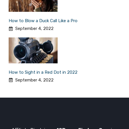
How to Blow a Duck Call Like a Pro
September 4, 2022
How to Sight in a Red Dot in 2022
September 4, 2022