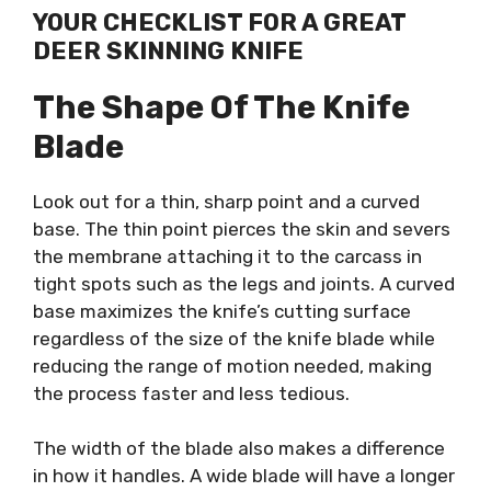
YOUR CHECKLIST FOR A GREAT
DEER SKINNING KNIFE
The Shape Of The Knife
Blade
Look out for a thin, sharp point and a curved
base. The thin point pierces the skin and severs
the membrane attaching it to the carcass in
tight spots such as the legs and joints. A curved
base maximizes the knife’s cutting surface
regardless of the size of the knife blade while
reducing the range of motion needed, making
the process faster and less tedious.
The width of the blade also makes a difference
in how it handles. A wide blade will have a longer