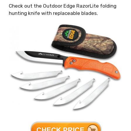
Check out the Outdoor Edge RazorLite folding
hunting knife with replaceable blades.