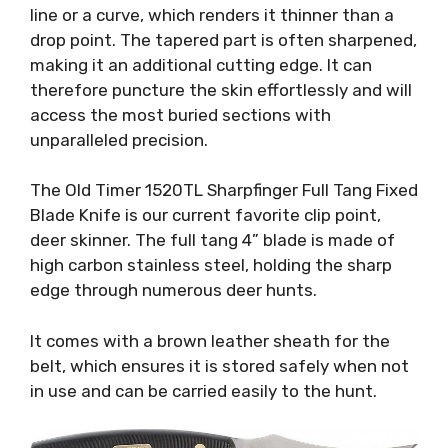
line or a curve, which renders it thinner than a
drop point. The tapered part is often sharpened,
making it an additional cutting edge. It can
therefore puncture the skin effortlessly and will
access the most buried sections with
unparalleled precision.
The Old Timer 1520TL Sharpfinger Full Tang Fixed
Blade Knife is our current favorite clip point,
deer skinner. The full tang 4” blade is made of
high carbon stainless steel, holding the sharp
edge through numerous deer hunts.
It comes with a brown leather sheath for the
belt, which ensures it is stored safely when not
in use and can be carried easily to the hunt.