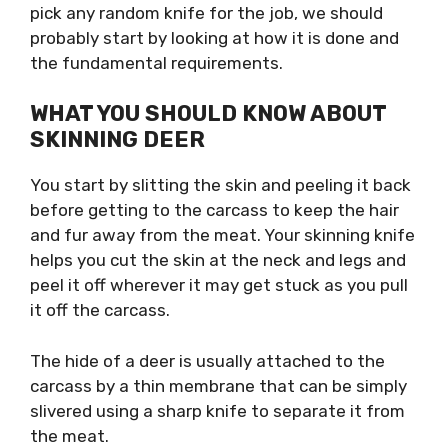
pick any random knife for the job, we should
probably start by looking at how it is done and
the fundamental requirements.
WHAT YOU SHOULD KNOW ABOUT
SKINNING DEER
You start by slitting the skin and peeling it back
before getting to the carcass to keep the hair
and fur away from the meat. Your skinning knife
helps you cut the skin at the neck and legs and
peel it off wherever it may get stuck as you pull
it off the carcass.
The hide of a deer is usually attached to the
carcass by a thin membrane that can be simply
slivered using a sharp knife to separate it from
the meat.