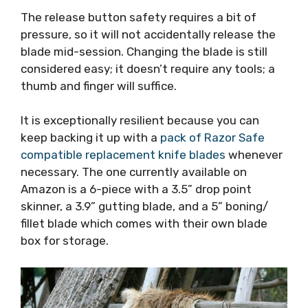
The release button safety requires a bit of
pressure, so it will not accidentally release the
blade mid-session. Changing the blade is still
considered easy; it doesn’t require any tools; a
thumb and finger will suffice.
It is exceptionally resilient because you can
keep backing it up with a
pack of Razor Safe
compatible replacement knife blades
whenever
necessary. The one currently available on
Amazon is a 6-piece with a 3.5” drop point
skinner, a 3.9” gutting blade, and a 5” boning/
fillet blade which comes with their own blade
box for storage.