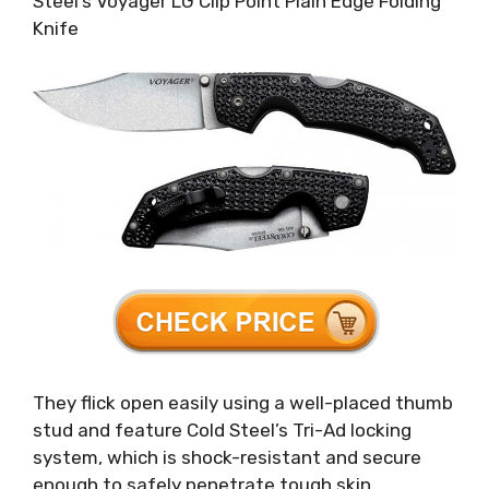
Steel’s Voyager LG Clip Point Plain Edge Folding
Knife
They flick open easily using a well-placed thumb
stud and feature Cold Steel’s Tri-Ad locking
system, which is shock-resistant and secure
enough to safely penetrate tough skin.