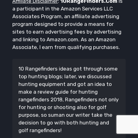
Affiliate Disclaimer
:
10RangeFinders.Com
is
a participant in the Amazon Services LLC
Associates Program, an affiliate advertising
program designed to provide a means for
sites to earn advertising fees by advertising
and linking to Amazon.com. As an Amazon
Associate, I earn from qualifying purchases.
10 Rangefinders ideas got through some
top hunting blogs; later, we discussed
hunting equipment and got an idea to
make a review guide for hunting
rangefinders 2018, Rangefinders not only
for hunting or shooting also for golf
purpose, so suman our writer take the
decision to go with both hunting and
golf rangefinders!