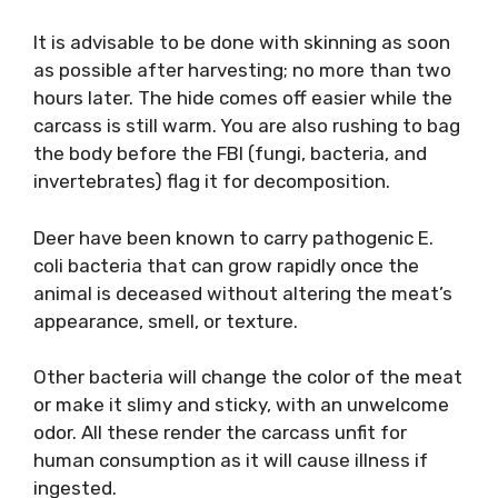
It is advisable to be done with skinning as soon
as possible after harvesting; no more than two
hours later. The hide comes off easier while the
carcass is still warm. You are also rushing to bag
the body before the FBI (fungi, bacteria, and
invertebrates) flag it for decomposition.
Deer have been known to carry pathogenic E.
coli bacteria that can grow rapidly once the
animal is deceased without altering the meat’s
appearance, smell, or texture.
Other bacteria will change the color of the meat
or make it slimy and sticky, with an unwelcome
odor. All these render the carcass unfit for
human consumption as it will cause illness if
ingested.