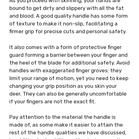
As you proceed with skinning, your hands are
bound to get dirty and slippery with all the fat
and blood. A good quality handle has some form
of texture to make it non-slip, facilitating a
firmer grip for precise cuts and personal safety.
It also comes with a form of protective finger
guard forming a barrier between your finger and
the heel of the blade for additional safety. Avoid
handles with exaggerated finger groves; they
limit your range of motion, yet you need to keep
changing your grip position as you skin your
deer. They can also be generally uncomfortable
if your fingers are not the exact fit.
Pay attention to the material the handle is
made of, as some make it easier to attain the
rest of the handle qualities we have discussed,