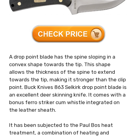
A drop point blade has the spine sloping in a
convex shape towards the tip. This shape
allows the thickness of the spine to extend
towards the tip, making it stronger than the clip
point. Buck Knives 863 Selkirk drop point blade is
an excellent deer skinning knife. It comes with a
bonus ferro striker cum whistle integrated on
the leather sheath.
It has been subjected to the Paul Bos heat
treatment, a combination of heating and