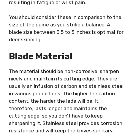
resulting in fatigue or wrist pain.
You should consider these in comparison to the
size of the game as you strike a balance. A
blade size between 3.5 to 5 inches is optimal for
deer skinning.
Blade Material
The material should be non-corrosive, sharpen
nicely and maintain its cutting edge. They are
usually an infusion of carbon and stainless steel
in various proportions. The higher the carbon
content, the harder the lade will be. It,
therefore, lasts longer and maintains the
cutting edge, so you don’t have to keep
sharpening it. Stainless steel provides corrosion
resistance and will keep the knives sanitary.