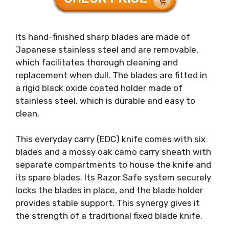
Its hand-finished sharp blades are made of
Japanese stainless steel and are removable,
which facilitates thorough cleaning and
replacement when dull. The blades are fitted in
a rigid black oxide coated holder made of
stainless steel, which is durable and easy to
clean.
This everyday carry (EDC) knife comes with six
blades and a mossy oak camo carry sheath with
separate compartments to house the knife and
its spare blades. Its Razor Safe system securely
locks the blades in place, and the blade holder
provides stable support. This synergy gives it
the strength of a traditional fixed blade knife.