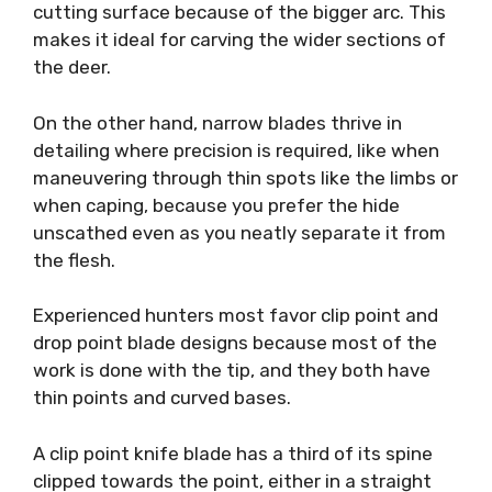
cutting surface because of the bigger arc. This
makes it ideal for carving the wider sections of
the deer.
On the other hand, narrow blades thrive in
detailing where precision is required, like when
maneuvering through thin spots like the limbs or
when caping, because you prefer the hide
unscathed even as you neatly separate it from
the flesh.
Experienced hunters most favor clip point and
drop point blade designs because most of the
work is done with the tip, and they both have
thin points and curved bases.
A clip point knife blade has a third of its spine
clipped towards the point, either in a straight