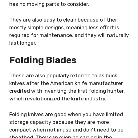
has no moving parts to consider.
They are also easy to clean because of their
mostly simple designs, meaning less effort is
required for maintenance, and they will naturally
last longer.
Folding Blades
These are also popularly referred to as buck
knives after the American knife manufacturer
credited with inventing the first folding hunter,
which revolutionized the knife industry.
Folding knives are good when you have limited
storage capacity because they are more
compact when not in use and don’t need to be
sheathed. They can even be carried in the