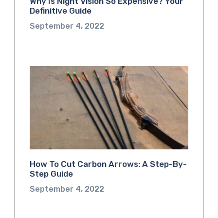
Why Is Night Vision So Expensive? Your
Definitive Guide
September 4, 2022
How To Cut Carbon Arrows: A Step-By-
Step Guide
September 4, 2022