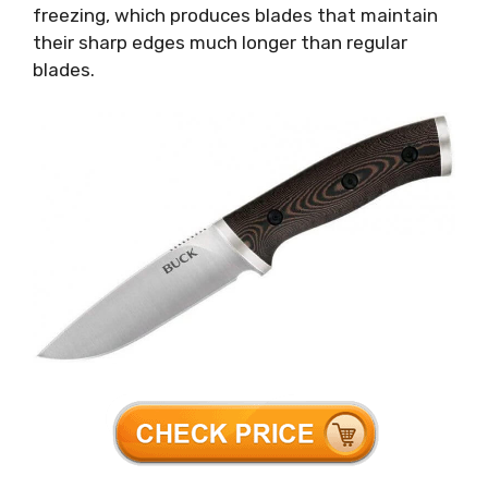
freezing, which produces blades that maintain
their sharp edges much longer than regular
blades.