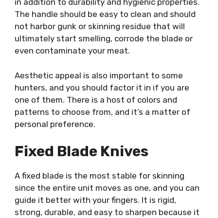
in addition to durability and hygienic properties.
The handle should be easy to clean and should
not harbor gunk or skinning residue that will
ultimately start smelling, corrode the blade or
even contaminate your meat.
Aesthetic appeal is also important to some
hunters, and you should factor it in if you are
one of them. There is a host of colors and
patterns to choose from, and it’s a matter of
personal preference.
Fixed Blade Knives
A fixed blade is the most stable for skinning
since the entire unit moves as one, and you can
guide it better with your fingers. It is rigid,
strong, durable, and easy to sharpen because it