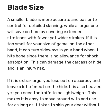
Blade Size
A smaller blade is more accurate and easier to
control for detailed skinning, while a larger one
will save on time by covering extended
stretches with fewer yet wider strokes. If it is
too small for your size of game, on the other
hand, it can turn sideways in your hand when it
hits bone since there is no allowance for shock
absorption. This can damage the carcass or hide
and is an injury risk.
If it is extra-large, you lose out on accuracy and
leave a lot of meat on the hide. It is also heavier,
yet you need the knife to be lightweight. This
makes it is easy to move around with and use
for as long as it takes to skin your deer without