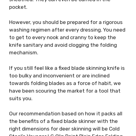
pocket.
However, you should be prepared for a rigorous
washing regimen after every dressing. You need
to get to every nook and cranny to keep the
knife sanitary and avoid clogging the folding
mechanism.
If you still feel like a fixed blade skinning knife is
too bulky and inconvenient or are inclined
towards folding blades as a force of habit, we
have been scouring the market for a tool that
suits you.
Our recommendation based on how it packs all
the benefits of a fixed blade skinner with the
right dimensions for deer skinning will be Cold