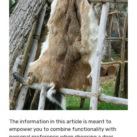
The information in this article is meant to
empower you to combine functionality with
personal preference when choosing a deer