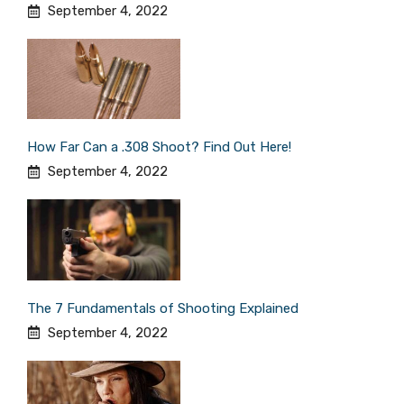
September 4, 2022
How Far Can a .308 Shoot? Find Out Here!
September 4, 2022
The 7 Fundamentals of Shooting Explained
September 4, 2022