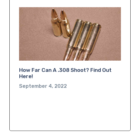
How Far Can A .308 Shoot? Find Out
Here!
September 4, 2022