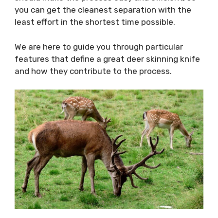
you can get the cleanest separation with the
least effort in the shortest time possible.
We are here to guide you through particular
features that define a great deer skinning knife
and how they contribute to the process.