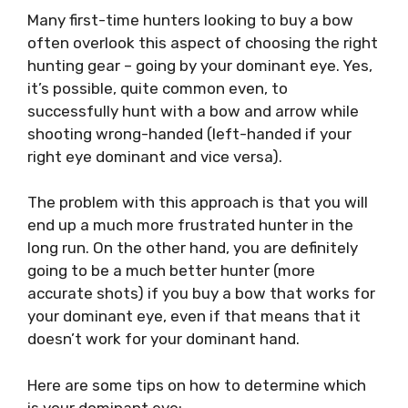
Many first-time hunters looking to buy a bow
often overlook this aspect of choosing the right
hunting gear – going by your dominant eye. Yes,
it’s possible, quite common even, to
successfully hunt with a bow and arrow while
shooting wrong-handed (left-handed if your
right eye dominant and vice versa).
The problem with this approach is that you will
end up a much more frustrated hunter in the
long run. On the other hand, you are definitely
going to be a much better hunter (more
accurate shots) if you buy a bow that works for
your dominant eye, even if that means that it
doesn’t work for your dominant hand.
Here are some tips on how to determine which
is your dominant eye: