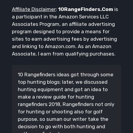
Affiliate Disclaimer
:
10RangeFinders.Com
is
a participant in the Amazon Services LLC
Associates Program, an affiliate advertising
program designed to provide a means for
sites to earn advertising fees by advertising
and linking to Amazon.com. As an Amazon
Associate, I earn from qualifying purchases.
10 Rangefinders ideas got through some
top hunting blogs; later, we discussed
hunting equipment and got an idea to
make a review guide for hunting
rangefinders 2018, Rangefinders not only
for hunting or shooting also for golf
purpose, so suman our writer take the
decision to go with both hunting and