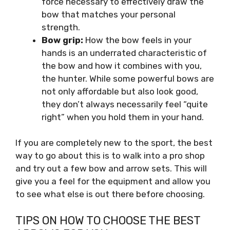
force necessary to effectively draw the
bow that matches your personal
strength.
Bow grip:
How the bow feels in your
hands is an underrated characteristic of
the bow and how it combines with you,
the hunter. While some powerful bows are
not only affordable but also look good,
they don’t always necessarily feel “quite
right” when you hold them in your hand.
If you are completely new to the sport, the best
way to go about this is to walk into a pro shop
and try out a few bow and arrow sets. This will
give you a feel for the equipment and allow you
to see what else is out there before choosing.
TIPS ON HOW TO CHOOSE THE BEST