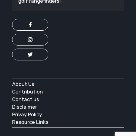
golf rangefinders!
About Us
Contribution
Contact us
Disclaimer
Privay Policy
Resource Links