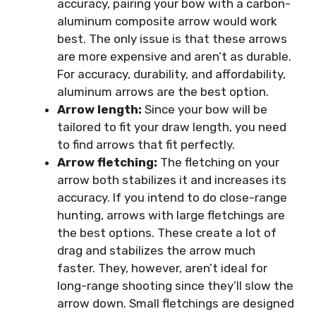
accuracy, pairing your bow with a carbon-
aluminum composite arrow would work
best. The only issue is that these arrows
are more expensive and aren’t as durable.
For accuracy, durability, and affordability,
aluminum arrows are the best option.
Arrow length:
Since your bow will be
tailored to fit your draw length, you need
to find arrows that fit perfectly.
Arrow fletching:
The fletching on your
arrow both stabilizes it and increases its
accuracy. If you intend to do close-range
hunting, arrows with large fletchings are
the best options. These create a lot of
drag and stabilizes the arrow much
faster. They, however, aren’t ideal for
long-range shooting since they’ll slow the
arrow down. Small fletchings are designed