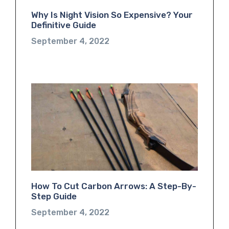
Why Is Night Vision So Expensive? Your
Definitive Guide
September 4, 2022
How To Cut Carbon Arrows: A Step-By-
Step Guide
September 4, 2022