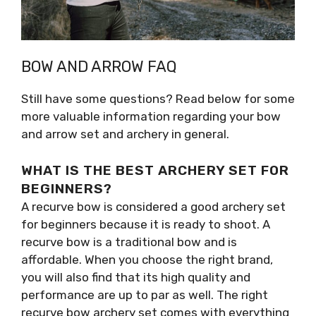
BOW AND ARROW FAQ
Still have some questions? Read below for some
more valuable information regarding your bow
and arrow set and archery in general.
WHAT IS THE BEST ARCHERY SET FOR
BEGINNERS?
A recurve bow is considered a good archery set
for beginners because it is ready to shoot. A
recurve bow is a traditional bow and is
affordable. When you choose the right brand,
you will also find that its high quality and
performance are up to par as well. The right
recurve bow archery set comes with everything