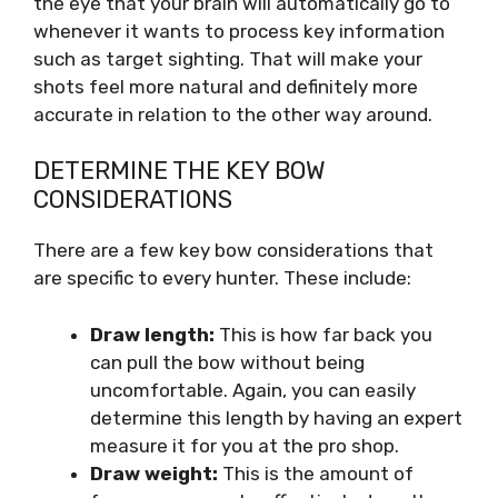
the eye that your brain will automatically go to
whenever it wants to process key information
such as target sighting. That will make your
shots feel more natural and definitely more
accurate in relation to the other way around.
DETERMINE THE KEY BOW
CONSIDERATIONS
There are a few key bow considerations that
are specific to every hunter. These include:
Draw length:
This is how far back you
can pull the bow without being
uncomfortable. Again, you can easily
determine this length by having an expert
measure it for you at the pro shop.
Draw weight:
This is the amount of