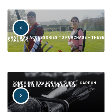
WHAT BOW ACCESSORIES TO PURCHASE – THESE
6 ARE MUST HAVE
COMPOUND BOW ARROWS GUIDE – CARBON
ARROW SELECTION & RESEARCH