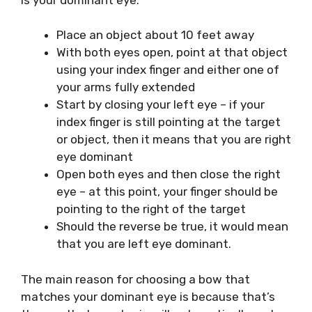
Place an object about 10 feet away
With both eyes open, point at that object
using your index finger and either one of
your arms fully extended
Start by closing your left eye – if your
index finger is still pointing at the target
or object, then it means that you are right
eye dominant
Open both eyes and then close the right
eye – at this point, your finger should be
pointing to the right of the target
Should the reverse be true, it would mean
that you are left eye dominant.
The main reason for choosing a bow that
matches your dominant eye is because that’s