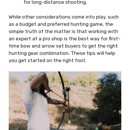
for long-distance shooting.
While other considerations come into play, such
as a budget and preferred hunting game, the
simple truth of the matter is that working with
an expert at a pro shop is the best way for first-
time bow and arrow set buyers to get the right
hunting gear combination. These tips will help
you get started on the right foot.