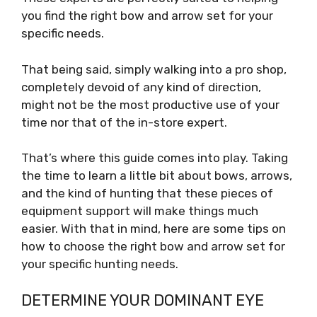
you find the right bow and arrow set for your
specific needs.
That being said, simply walking into a pro shop,
completely devoid of any kind of direction,
might not be the most productive use of your
time nor that of the in-store expert.
That’s where this guide comes into play. Taking
the time to learn a little bit about bows, arrows,
and the kind of hunting that these pieces of
equipment support will make things much
easier. With that in mind, here are some tips on
how to choose the right bow and arrow set for
your specific hunting needs.
DETERMINE YOUR DOMINANT EYE