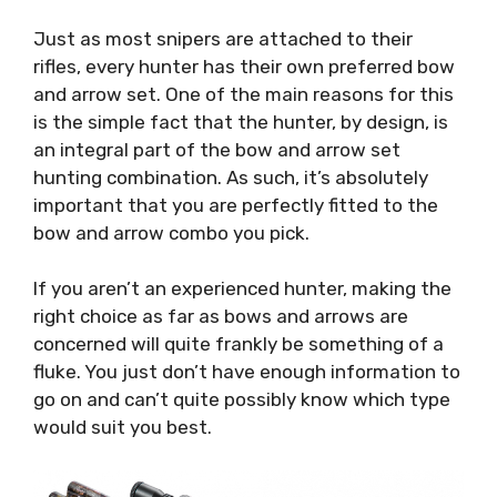
Just as most snipers are attached to their
rifles, every hunter has their own preferred bow
and arrow set. One of the main reasons for this
is the simple fact that the hunter, by design, is
an integral part of the bow and arrow set
hunting combination. As such, it’s absolutely
important that you are perfectly fitted to the
bow and arrow combo you pick.
If you aren’t an experienced hunter, making the
right choice as far as bows and arrows are
concerned will quite frankly be something of a
fluke. You just don’t have enough information to
go on and can’t quite possibly know which type
would suit you best.