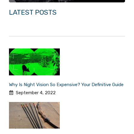
LATEST POSTS
Why Is Night Vision So Expensive? Your Definitive Guide
September 4, 2022