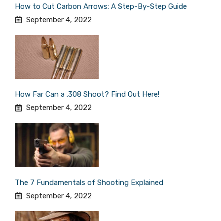
How to Cut Carbon Arrows: A Step-By-Step Guide
September 4, 2022
How Far Can a .308 Shoot? Find Out Here!
September 4, 2022
The 7 Fundamentals of Shooting Explained
September 4, 2022