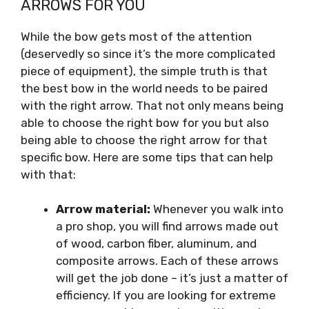
ARROWS FOR YOU
While the bow gets most of the attention
(deservedly so since it’s the more complicated
piece of equipment), the simple truth is that
the best bow in the world needs to be paired
with the right arrow. That not only means being
able to choose the right bow for you but also
being able to choose the right arrow for that
specific bow. Here are some tips that can help
with that:
Arrow material:
Whenever you walk into
a pro shop, you will find arrows made out
of wood, carbon fiber, aluminum, and
composite arrows. Each of these arrows
will get the job done – it’s just a matter of
efficiency. If you are looking for extreme