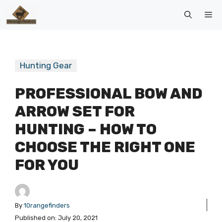
Skip
Me
to
content
Hunting Gear
PROFESSIONAL BOW AND
ARROW SET FOR
HUNTING – HOW TO
CHOOSE THE RIGHT ONE
FOR YOU
By
10rangefinders
Published on:
July 20, 2021