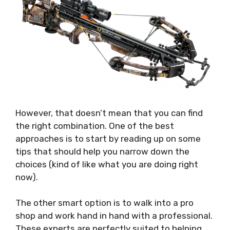
However, that doesn’t mean that you can find
the right combination. One of the best
approaches is to start by reading up on some
tips that should help you narrow down the
choices (kind of like what you are doing right
now).
The other smart option is to walk into a pro
shop and work hand in hand with a professional.
These experts are perfectly suited to helping