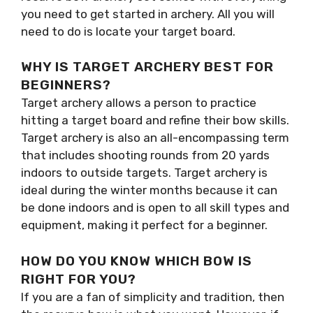
you need to get started in archery. All you will
need to do is locate your target board.
WHY IS TARGET ARCHERY BEST FOR
BEGINNERS?
Target archery allows a person to practice
hitting a target board and refine their bow skills.
Target archery is also an all-encompassing term
that includes shooting rounds from 20 yards
indoors to outside targets. Target archery is
ideal during the winter months because it can
be done indoors and is open to all skill types and
equipment, making it perfect for a beginner.
HOW DO YOU KNOW WHICH BOW IS
RIGHT FOR YOU?
If you are a fan of simplicity and tradition, then