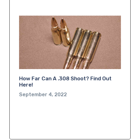
How Far Can A .308 Shoot? Find Out
Here!
September 4, 2022