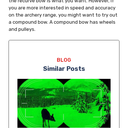
the recurve bow is what you want. However, if
you are more interested in speed and accuracy
on the archery range, you might want to try out
a compound bow. A compound bow has wheels
and pulleys.
BLOG
Similar Posts