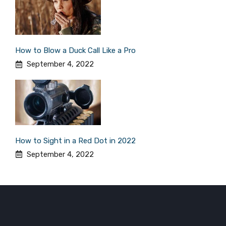
How to Blow a Duck Call Like a Pro
September 4, 2022
How to Sight in a Red Dot in 2022
September 4, 2022