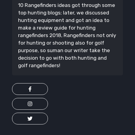
10 Rangefinders ideas got through some
top hunting blogs; later, we discussed
hunting equipment and got an idea to
make a review guide for hunting
rangefinders 2018, Rangefinders not only
for hunting or shooting also for golf
purpose, so suman our writer take the
decision to go with both hunting and
golf rangefinders!