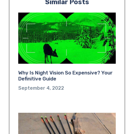
Similar Posts
Why Is Night Vision So Expensive? Your
Definitive Guide
September 4, 2022