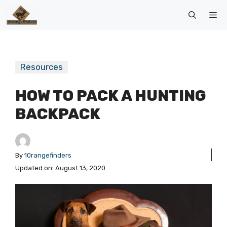
Skip
Me
to
content
Resources
HOW TO PACK A HUNTING
BACKPACK
By
10rangefinders
Updated on:
August 13, 2020