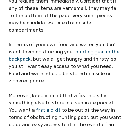
you require them immediately. Consider that if
any of these items are very small, they may fall
to the bottom of the pack. Very small pieces
may be candidates for extra or side
compartments.
In terms of your own food and water, you don’t
want them obstructing your
hunting gear in the
backpack
, but we all get hungry and thirsty, so
you still want easy access to what you need.
Food and water should be stored in a side or
zippered pocket.
Moreover, keep in mind that a first aid kit is
something else to store in a separate pocket.
You want a
first aid kit
to be out of the way in
terms of obstructing hunting gear, but you want
quick and easy access to it in the event of an