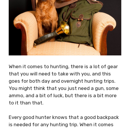
When it comes to hunting, there is a lot of gear
that you will need to take with you, and this
goes for both day and overnight hunting trips.
You might think that you just need a gun, some
ammo, and a bit of luck, but there is a bit more
to it than that.
Every good hunter knows that a good backpack
is needed for any hunting trip. When it comes