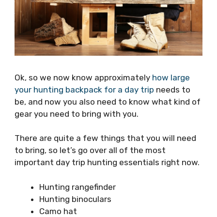
Ok, so we now know approximately
how large
your hunting backpack for a day trip
needs to
be, and now you also need to know what kind of
gear you need to bring with you.
There are quite a few things that you will need
to bring, so let’s go over all of the most
important day trip hunting essentials right now.
Hunting rangefinder
Hunting binoculars
Camo hat