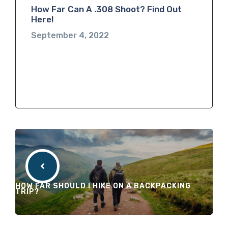
How Far Can A .308 Shoot? Find Out
Here!
September 4, 2022
HOW FAR SHOULD I HIKE ON A BACKPACKING
TRIP?