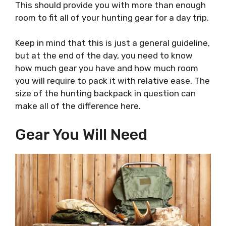
This should provide you with more than enough
room to fit all of your hunting gear for a day trip.
Keep in mind that this is just a general guideline,
but at the end of the day, you need to know
how much gear you have and how much room
you will require to pack it with relative ease. The
size of the hunting backpack in question can
make all of the difference here.
Gear You Will Need