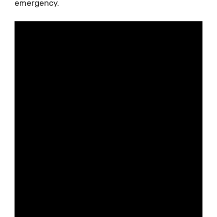
emergency.