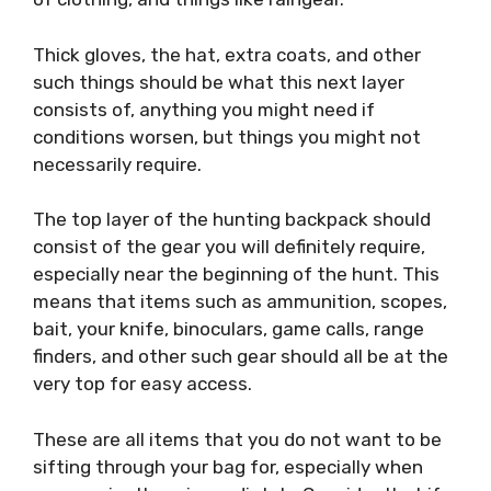
Thick gloves, the hat, extra coats, and other
such things should be what this next layer
consists of, anything you might need if
conditions worsen, but things you might not
necessarily require.
The top layer of the hunting backpack should
consist of the gear you will definitely require,
especially near the beginning of the hunt. This
means that items such as ammunition, scopes,
bait, your knife, binoculars, game calls, range
finders, and other such gear should all be at the
very top for easy access.
These are all items that you do not want to be
sifting through your bag for, especially when