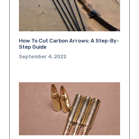
How To Cut Carbon Arrows: A Step-By-
Step Guide
September 4, 2022