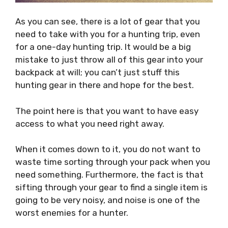
As you can see, there is a lot of gear that you
need to take with you for a hunting trip, even
for a one-day hunting trip. It would be a big
mistake to just throw all of this gear into your
backpack at will; you can’t just stuff this
hunting gear in there and hope for the best.
The point here is that you want to have easy
access to what you need right away.
When it comes down to it, you do not want to
waste time sorting through your pack when you
need something. Furthermore, the fact is that
sifting through your gear to find a single item is
going to be very noisy, and noise is one of the
worst enemies for a hunter.