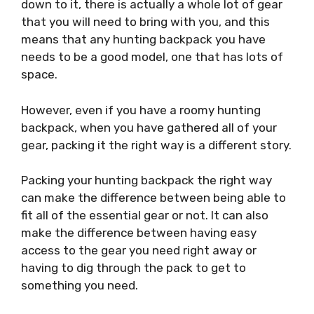
down to it, there is actually a whole lot of gear
that you will need to bring with you, and this
means that any hunting backpack you have
needs to be a good model, one that has lots of
space.
However, even if you have a roomy hunting
backpack, when you have gathered all of your
gear, packing it the right way is a different story.
Packing your hunting backpack the right way
can make the difference between being able to
fit all of the essential gear or not. It can also
make the difference between having easy
access to the gear you need right away or
having to dig through the pack to get to
something you need.