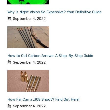
Why Is Night Vision So Expensive? Your Definitive Guide
September 4, 2022
How to Cut Carbon Arrows: A Step-By-Step Guide
September 4, 2022
How Far Can a .308 Shoot? Find Out Here!
September 4, 2022