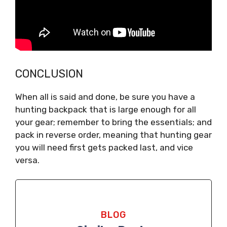
CONCLUSION
When all is said and done, be sure you have a
hunting backpack that is large enough for all
your gear; remember to bring the essentials; and
pack in reverse order, meaning that hunting gear
you will need first gets packed last, and vice
versa.
BLOG