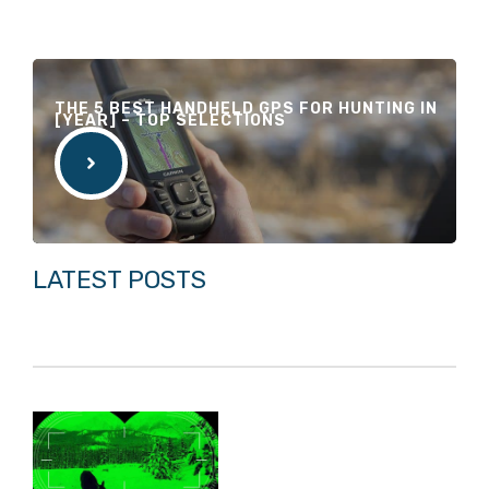
THE 5 BEST HANDHELD GPS FOR HUNTING IN
[YEAR] – TOP SELECTIONS
LATEST POSTS