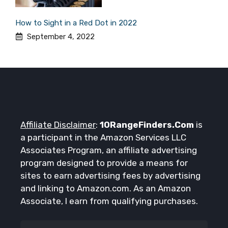
How to Sight in a Red Dot in 2022
September 4, 2022
Affiliate Disclaimer
:
10RangeFinders.Com
is
a participant in the Amazon Services LLC
Associates Program, an affiliate advertising
program designed to provide a means for
sites to earn advertising fees by advertising
and linking to Amazon.com. As an Amazon
Associate, I earn from qualifying purchases.