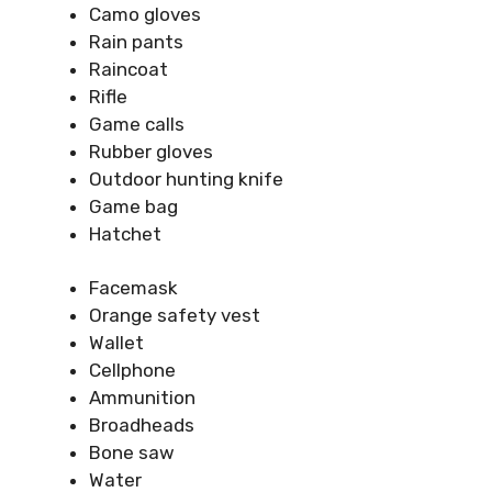
Camo gloves
Rain pants
Raincoat
Rifle
Game calls
Rubber gloves
Outdoor hunting knife
Game bag
Hatchet
Facemask
Orange safety vest
Wallet
Cellphone
Ammunition
Broadheads
Bone saw
Water