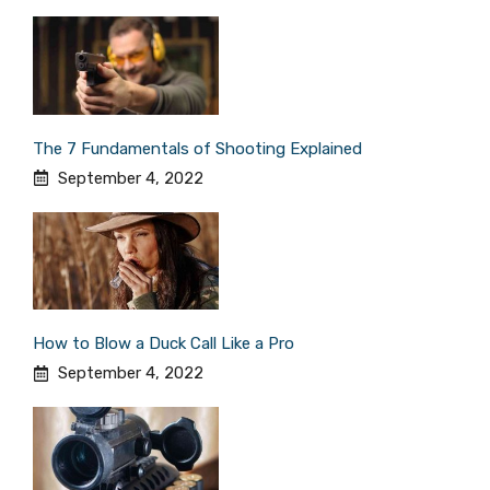
The 7 Fundamentals of Shooting Explained
September 4, 2022
How to Blow a Duck Call Like a Pro
September 4, 2022