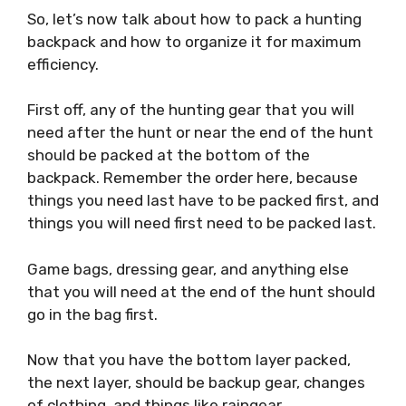
So, let’s now talk about how to pack a hunting
backpack and how to organize it for maximum
efficiency.
First off, any of the hunting gear that you will
need after the hunt or near the end of the hunt
should be packed at the bottom of the
backpack. Remember the order here, because
things you need last have to be packed first, and
things you will need first need to be packed last.
Game bags, dressing gear, and anything else
that you will need at the end of the hunt should
go in the bag first.
Now that you have the bottom layer packed,
the next layer, should be backup gear, changes
of clothing, and things like raingear.