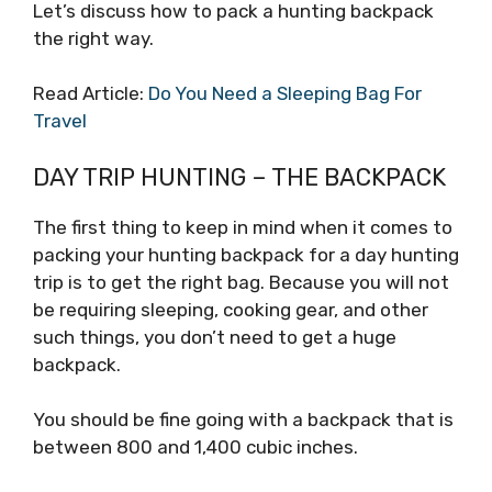
Let’s discuss how to pack a hunting backpack
the right way.
Read Article:
Do You Need a Sleeping Bag For
Travel
DAY TRIP HUNTING – THE BACKPACK
The first thing to keep in mind when it comes to
packing your hunting backpack for a day hunting
trip is to get the right bag. Because you will not
be requiring sleeping, cooking gear, and other
such things, you don’t need to get a huge
backpack.
You should be fine going with a backpack that is
between 800 and 1,400 cubic inches.