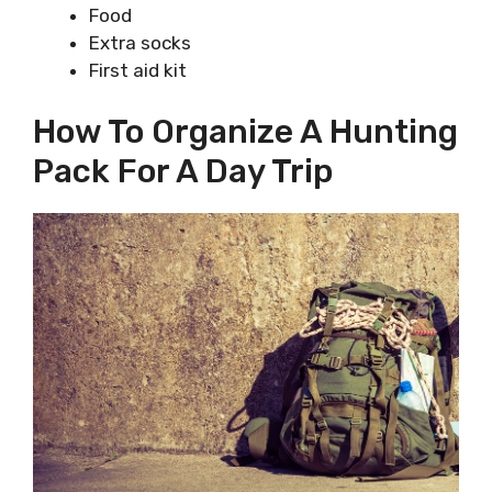
Food
Extra socks
First aid kit
How To Organize A Hunting
Pack For A Day Trip