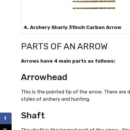
4. Archery Sharly 31Inch Carbon Arrow
PARTS OF AN ARROW
Arrows have 4 main parts as follows:
Arrowhead
This is the pointed tip of the arrow. There are d
styles of archery and hunting.
Shaft
The shaft is the longest part of the arrow. Als