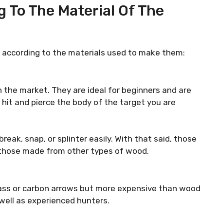
 To The Material Of The
s according to the materials used to make them:
 the market. They are ideal for beginners and are
 hit and pierce the body of the target you are
eak, snap, or splinter easily. With that said, those
 those made from other types of wood.
lass or carbon arrows but more expensive than wood
 well as experienced hunters.