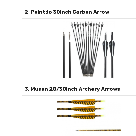
2. Pointdo 30Inch Carbon Arrow
3. Musen 28/30Inch Archery Arrows