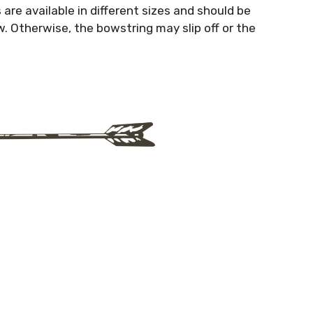
are available in different sizes and should be
. Otherwise, the bowstring may slip off or the