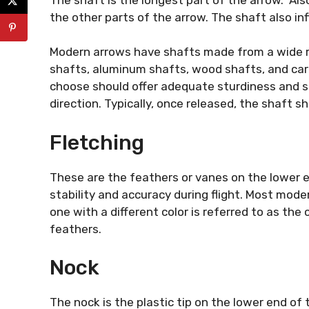
the other parts of the arrow. The shaft also in
Modern arrows have shafts made from a wide ra
shafts, aluminum shafts, wood shafts, and ca
choose should offer adequate sturdiness and sti
direction. Typically, once released, the shaft 
Fletching
These are the feathers or vanes on the lower e
stability and accuracy during flight. Most mod
one with a different color is referred to as the
feathers.
Nock
The nock is the plastic tip on the lower end of