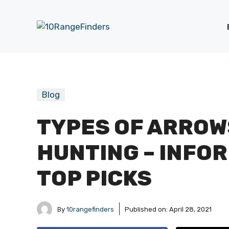
Skip
to
content
Blog
TYPES OF ARROW
HUNTING – INFO
TOP PICKS
By
10rangefinders
Published on:
April 28, 2021