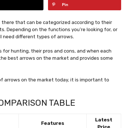
Pin
 there that can be categorized according to their
ts. Depending on the functions you’re looking for, or
ll need different types of arrows.
ws for hunting, their pros and cons, and when each
or the best arrows on the market and provides some
f arrows on the market today, it is important to
OMPARISON TABLE
Latest
Features
Price