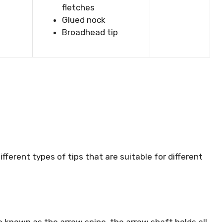
fletches
Glued nock
Broadhead tip
ifferent types of tips that are suitable for different
o known as the arrow spine, the arrow shaft holds all