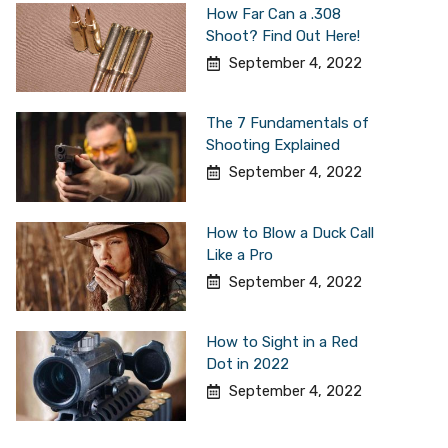
How Far Can a .308
Shoot? Find Out Here!
September 4, 2022
The 7 Fundamentals of
Shooting Explained
September 4, 2022
How to Blow a Duck Call
Like a Pro
September 4, 2022
How to Sight in a Red
Dot in 2022
September 4, 2022