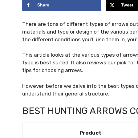
Share
Tweet
There are tons of different types of arrows out
materials and type or design of the various par
the different conditions you’ll use them in, you’
This article looks at the various types of arro
type is best suited. It also reviews our pick f
tips for choosing arrows.
However, before we delve into the best types o
understand their general structure.
BEST HUNTING ARROWS C
Product