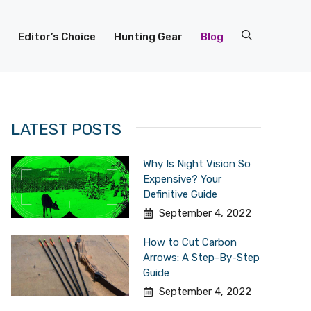
Editor’s Choice
Hunting Gear
Blog
LATEST POSTS
Why Is Night Vision So
Expensive? Your
Definitive Guide
September 4, 2022
How to Cut Carbon
Arrows: A Step-By-Step
Guide
September 4, 2022