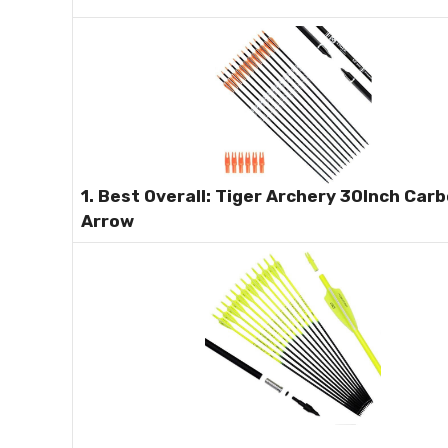
1. Best Overall: Tiger Archery 30Inch Car
Arrow