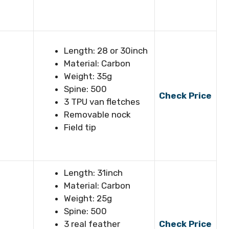
Length: 28 or 30inch
Material: Carbon
Weight: 35g
Spine: 500
Check Price
3 TPU van fletches
Removable nock
Field tip
Length: 31inch
Material: Carbon
Weight: 25g
Spine: 500
3 real feather
Check Price