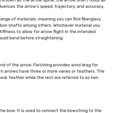
fluences the arrow’s speed, trajectory, and accuracy.
nge of materials, meaning you can find fiberglass
rbon shafts among others. Whichever material you
ffness to allow for arrow flight in the intended
should bend before straightening.
nd of the arrow. Fletching provides wind drag for
ern arrows have three or more vanes or feathers. The
 cock feather while the rest are referred to as hen
 the bow. It is used to connect the bowstring to the