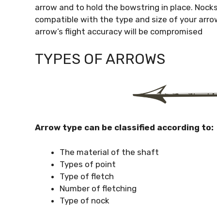
arrow and to hold the bowstring in place. Nocks 
compatible with the type and size of your arrow
arrow’s flight accuracy will be compromised
TYPES OF ARROWS
Arrow type can be classified according to:
The material of the shaft
Types of point
Type of fletch
Number of fletching
Type of nock