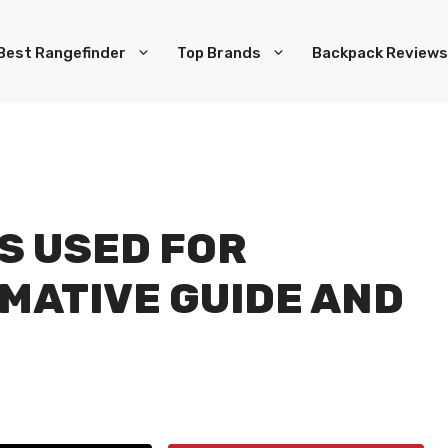
Best Rangefinder
Top Brands
Backpack Reviews
S USED FOR
RMATIVE GUIDE AND