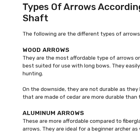
Types Of Arrows According
Shaft
The following are the different types of arrow
WOOD ARROWS
They are the most affordable type of arrows on
best suited for use with long bows. They easily
hunting.
On the downside, they are not durable as they br
that are made of cedar are more durable than
ALUMINUM ARROWS
These are more affordable compared to fiberg
arrows. They are ideal for a beginner archer as