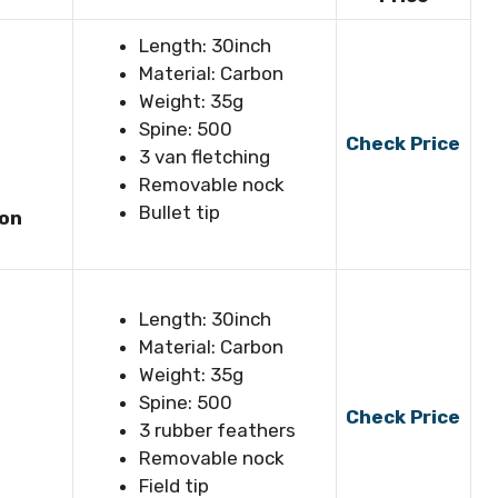
Length: 30inch
Material: Carbon
Weight: 35g
Spine: 500
Check Price
3 van fletching
Removable nock
Bullet tip
bon
Length: 30inch
Material: Carbon
Weight: 35g
Spine: 500
Check Price
3 rubber feathers
Removable nock
Field tip