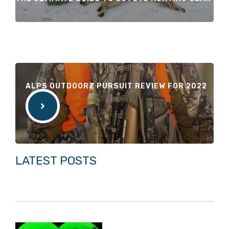
ALPS OUTDOORZ PURSUIT REVIEW FOR 2022
LATEST POSTS