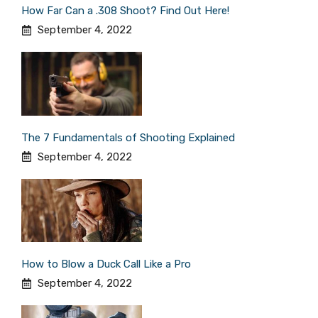
How Far Can a .308 Shoot? Find Out Here!
September 4, 2022
The 7 Fundamentals of Shooting Explained
September 4, 2022
How to Blow a Duck Call Like a Pro
September 4, 2022