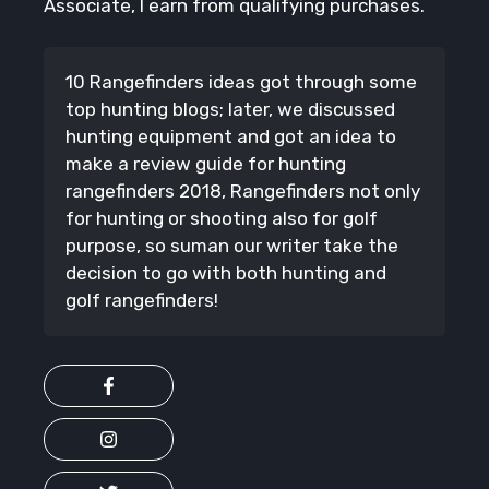
Associate, I earn from qualifying purchases.
10 Rangefinders ideas got through some
top hunting blogs; later, we discussed
hunting equipment and got an idea to
make a review guide for hunting
rangefinders 2018, Rangefinders not only
for hunting or shooting also for golf
purpose, so suman our writer take the
decision to go with both hunting and
golf rangefinders!