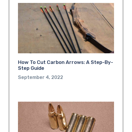
How To Cut Carbon Arrows: A Step-By-
Step Guide
September 4, 2022