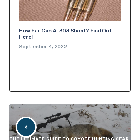
How Far Can A .308 Shoot? Find Out
Here!
September 4, 2022
THE ULTIMATE GUIDE TO COYOTE HUNTING GEAR