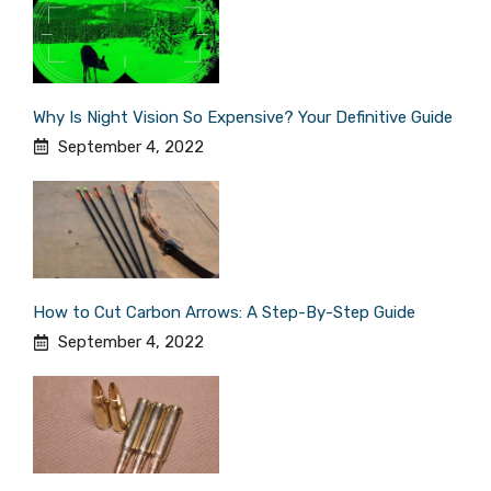
Why Is Night Vision So Expensive? Your Definitive Guide
September 4, 2022
How to Cut Carbon Arrows: A Step-By-Step Guide
September 4, 2022