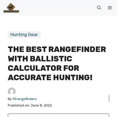
Skip
Me
to
content
Hunting Gear
THE BEST RANGEFINDER
WITH BALLISTIC
CALCULATOR FOR
ACCURATE HUNTING!
By
10rangefinders
Published on:
June 8, 2022