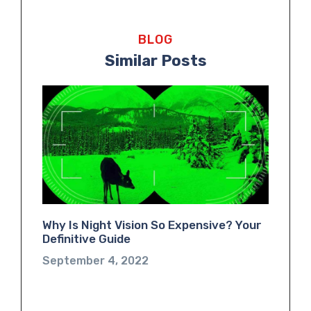
BLOG
Similar Posts
Why Is Night Vision So Expensive? Your
Definitive Guide
September 4, 2022