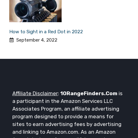
How to Sight in a Red Dot in 2022
September 4, 2022
Affiliate Disclaimer
:
10RangeFinders.Com
is
a participant in the Amazon Services LLC
Associates Program, an affiliate advertising
program designed to provide a means for
sites to earn advertising fees by advertising
and linking to Amazon.com. As an Amazon